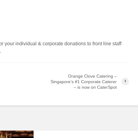
r your individual & corporate donations to front line staff
.
Orange Clove Catering –
Singapore’s #1 Corporate Caterer
– is now on CaterSpot