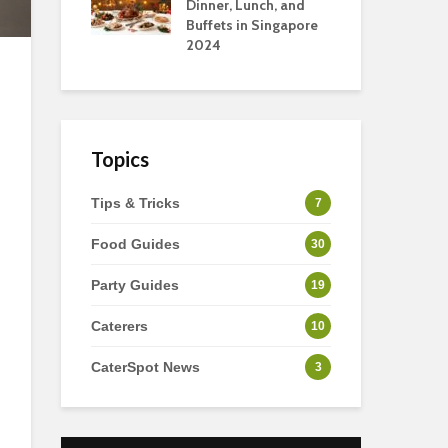
s
Dinner, Lunch, and
To 
Buffets in Singapore
For
2024
Ho
Topics
Tips & Tricks
7
Food Guides
30
Party Guides
19
Caterers
10
CaterSpot News
3