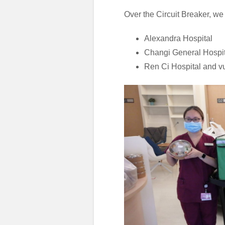
Over the Circuit Breaker, we
Alexandra Hospital
Changi General Hospit
Ren Ci Hospital and v