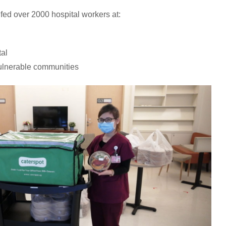
 fed over 2000 hospital workers at:
al
ulnerable communities