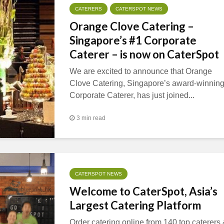
CATERERS
CATERSPOT NEWS
Orange Clove Catering –
Singapore’s #1 Corporate
Caterer – is now on CaterSpot
We are excited to announce that Orange
Clove Catering, Singapore’s award-winnin
Corporate Caterer, has just joined...
3 min read
CATERSPOT NEWS
Welcome to CaterSpot, Asia’s
Largest Catering Platform
Order catering online from 140 top caterers