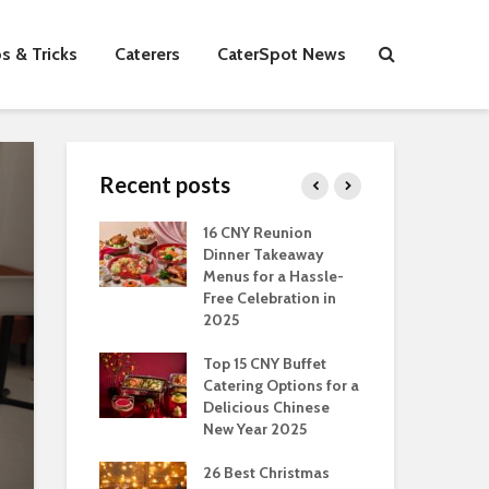
s & Tricks
Caterers
CaterSpot News
Recent posts
s You Can Do
16 CNY Reunion
30 
ort Muslim
Dinner Takeaway
Fo
es In
Menus for a Hassle-
the
an
Free Celebration in
Fea
2025
Of Hosting
Ind
ect Office
Top 15 CNY Buffet
Chr
s Party: A
Catering Options for a
Sin
 Perspective
Delicious Chinese
Off
New Year 2025
Se
Have
as Dishes And
26 Best Christmas
Con