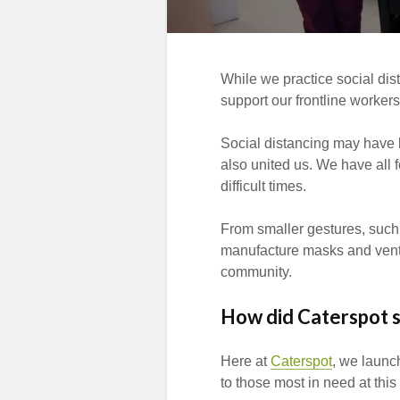
While we practice social dis
support our frontline workers
Social distancing may have ke
also united us. We have all 
difficult times.
From smaller gestures, such 
manufacture masks and ventil
community.
How did Caterspot 
Here at
Caterspot
, we launc
to those most in need at this