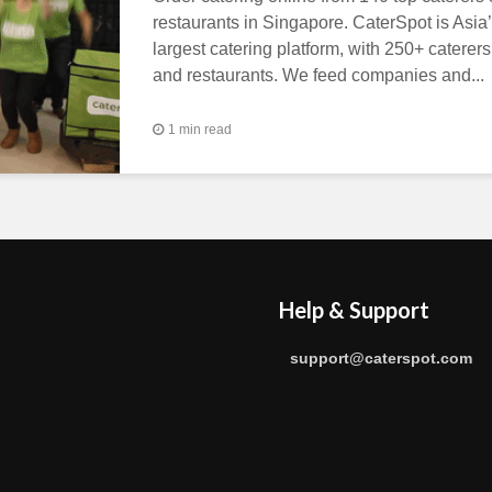
restaurants in Singapore. CaterSpot is Asia
largest catering platform, with 250+ caterers
and restaurants. We feed companies and...
1 min read
Help & Support
support@caterspot.com