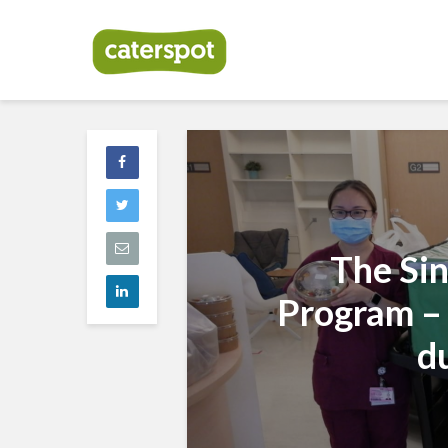
The Si
Program –
d