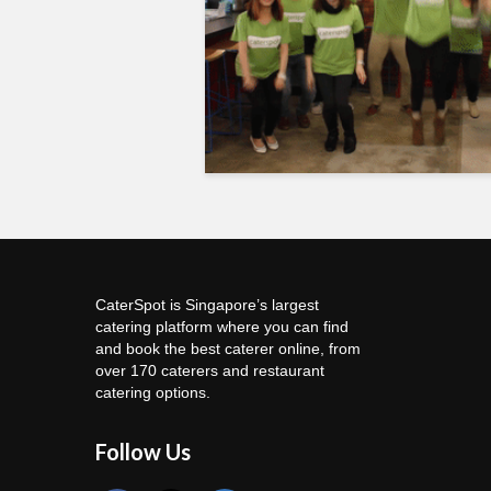
CaterSpot is Singapore’s largest
catering platform where you can find
and book the best caterer online, from
over 170 caterers and restaurant
catering options.
Follow Us