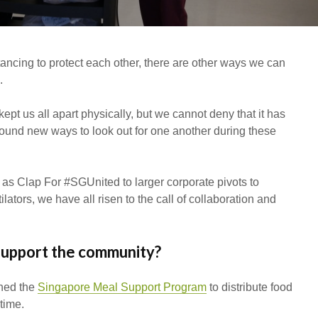
To Invest In Free Food
Dessert
For Employees. Here’s
How
tancing to protect each other, there are other ways we can
.
pt us all apart physically, but we cannot deny that it has
found new ways to look out for one another during these
as Clap For #SGUnited to larger corporate pivots to
ators, we have all risen to the call of collaboration and
support the community?
hed the
Singapore Meal Support Program
to distribute food
 time.