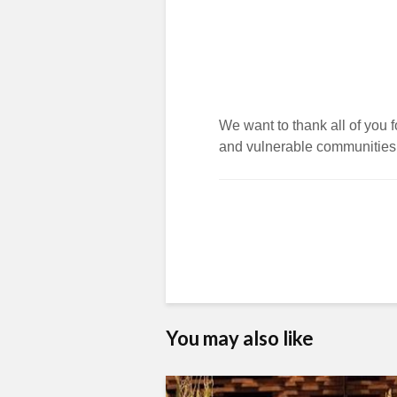
We want to thank all of you fo
and vulnerable communities
You may also like