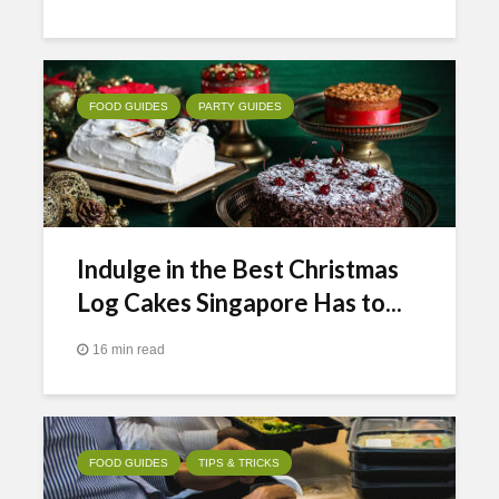
FOOD GUIDES
PARTY GUIDES
Indulge in the Best Christmas
Log Cakes Singapore Has to...
16 min read
FOOD GUIDES
TIPS & TRICKS