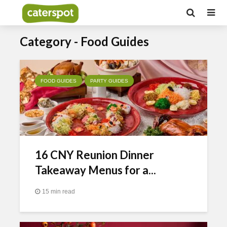
Category - Food Guides
FOOD GUIDES
PARTY GUIDES
16 CNY Reunion Dinner
Takeaway Menus for a...
15 min read