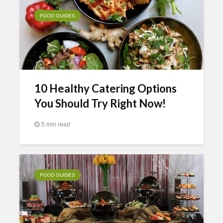
FOOD GUIDES
10 Healthy Catering Options
You Should Try Right Now!
5 min read
FOOD GUIDES