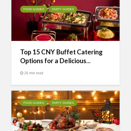
FOOD GUIDES
PARTY GUIDES
Top 15 CNY Buffet Catering
Options for a Delicious...
26 min read
FOOD GUIDES
PARTY GUIDES