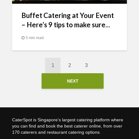
Buffet Catering at Your Event
– Here’s 9 tips to make sure...
5 min read
1
2
3
NEXT
CaterSpot is Singapore’s largest catering platform where
you can find and book the best caterer online, from over
170 caterers and restaurant catering options.