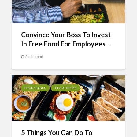
Convince Your Boss To Invest
In Free Food For Employees....
8 min read
FOOD GUIDES
TIPS & TRICKS
5 Things You Can Do To