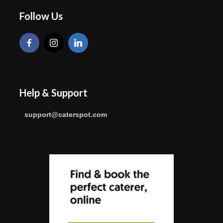
Follow Us
Help & Support
support@caterspot.com