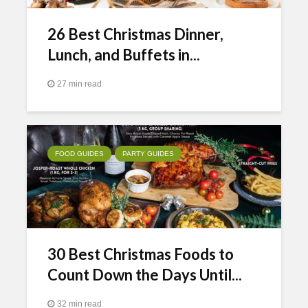
26 Best Christmas Dinner,
Lunch, and Buffets in...
27 min read
FOOD GUIDES
PARTY GUIDES
30 Best Christmas Foods to
Count Down the Days Until...
32 min read