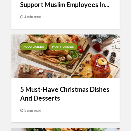
Support Muslim Employees In...
4 min read
FOOD GUIDES
PARTY GUIDES
5 Must-Have Christmas Dishes
And Desserts
5 min read