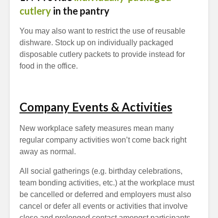
cutlery
in the pantry
You may also want to restrict the use of reusable
dishware. Stock up on individually packaged
disposable cutlery packets to provide instead for
food in the office.
Company Events & Activities
New workplace safety measures mean many
regular company activities won’t come back right
away as normal.
All social gatherings (e.g. birthday celebrations,
team bonding activities, etc.) at the workplace must
be cancelled or deferred and employers must also
cancel or defer all events or activities that involve
close and prolonged contact amongst participants,