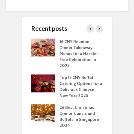
Recent posts
ngs You Can Do
16 CNY Reunion
3
pport Muslim
Dinner Takeaway
F
yees In
Menus for a Hassle-
t
dhan
Free Celebration in
F
2025
t Of Hosting
I
rfect Office
Top 15 CNY Buffet
C
mas Party: A
Catering Options for a
S
ry Perspective
Delicious Chinese
O
New Year 2025
S
t-Have
tmas Dishes And
26 Best Christmas
C
rts
Dinner, Lunch, and
T
Buffets in Singapore
F
2024