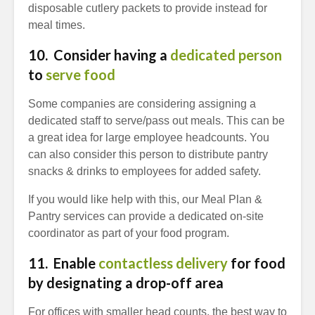
disposable cutlery packets to provide instead for
meal times.
10. Consider having a
dedicated person
to
serve food
Some companies are considering assigning a
dedicated staff to serve/pass out meals. This can be
a great idea for large employee headcounts. You
can also consider this person to distribute pantry
snacks & drinks to employees for added safety.
If you would like help with this, our Meal Plan &
Pantry services can provide a dedicated on-site
coordinator as part of your food program.
11. Enable
contactless delivery
for food
by designating a drop-off area
For offices with smaller head counts, the best way to