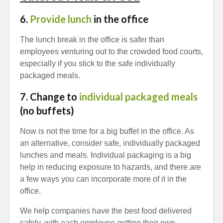
6.
Provide lunch
in the office
The lunch break in the office is safer than
employees venturing out to the crowded food courts,
especially if you stick to the safe individually
packaged meals.
7. Change to
individual packaged meals
(no buffets)
Now is not the time for a big buffet in the office. As
an alternative, consider safe, individually packaged
lunches and meals. Individual packaging is a big
help in reducing exposure to hazards, and there are
a few ways you can incorporate more of it in the
office.
We help companies have the best food delivered
safely, with each employee getting their own