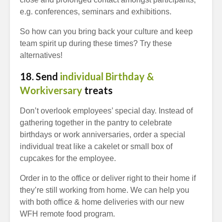
e.g. conferences, seminars and exhibitions.
So how can you bring back your culture and keep
team spirit up during these times? Try these
alternatives!
18. Send
individual Birthday &
Workiversary
treats
Don’t overlook employees’ special day. Instead of
gathering together in the pantry to celebrate
birthdays or work anniversaries, order a special
individual treat like a cakelet or small box of
cupcakes for the employee.
Order in to the office or deliver right to their home if
they’re still working from home. We can help you
with both office & home deliveries with our new
WFH remote food program.