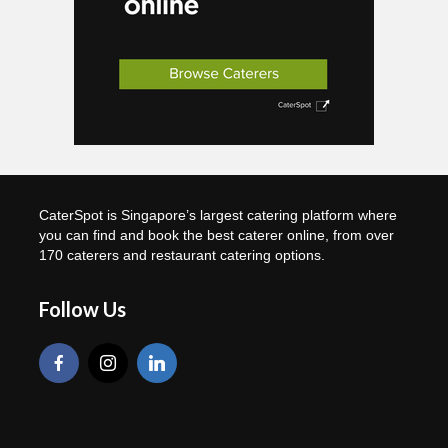
CaterSpot is Singapore’s largest catering platform where
you can find and book the best caterer online, from over
170 caterers and restaurant catering options.
Follow Us