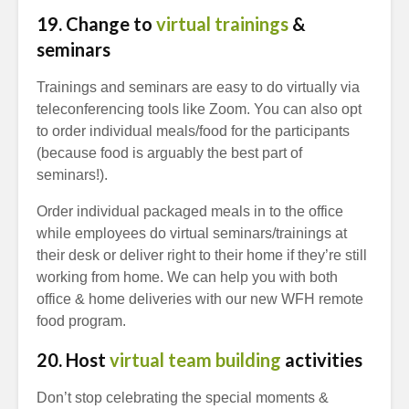
19. Change to
virtual trainings
&
seminars
Trainings and seminars are easy to do virtually via
teleconferencing tools like Zoom. You can also opt
to order individual meals/food for the participants
(because food is arguably the best part of
seminars!).
Order individual packaged meals in to the office
while employees do virtual seminars/trainings at
their desk or deliver right to their home if they’re still
working from home. We can help you with both
office & home deliveries with our new WFH remote
food program.
20. Host
virtual team building
activities
Don’t stop celebrating the special moments &