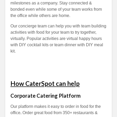
milestones as a company. Stay connected &
bonded even while some of your team works from
the office while others are home.
Our concierge team can help you with team building
activities with food for your team to try together,
virtually. Popular activities are virtual happy hours
with DIY cocktail kits or team dinner with DIY meal
kit.
How CaterSpot can help
Corporate Catering Platform
Our platform makes it easy to order in food for the
office
.
Order great food from 350+ restaurants &