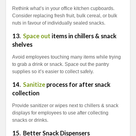
Rethink what’s in your office kitchen cupboards.
Consider replacing fresh fruit, bulk cereal, or bulk
nuts in favour of individually sealed snacks.
13.
Space out
items in chillers & snack
shelves
Avoid employees touching many items while trying
to grab a drink or snack. Space out the pantry
supplies so it’s easier to collect safely.
14.
Sanitize
process for after snack
collection
Provide sanitizer or wipes next to chillers & snack
displays for employees to use after collecting
snacks or drinks.
15. Better Snack Dispensers