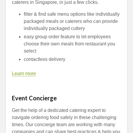
caterers in Singapore, in just a few clicks.
filter & find safe menu options like individually
packaged meals or caterers who can provide
individually packaged cutlery
easy group order feature to let employees
choose their own meals from restaurant you
select
contactless delivery
Learn more
Event Concierge
Get the help of a dedicated catering expert to
navigate ordering food safely in these challenging
times. Our concierge team are working with many
companies and can share best practices & help you