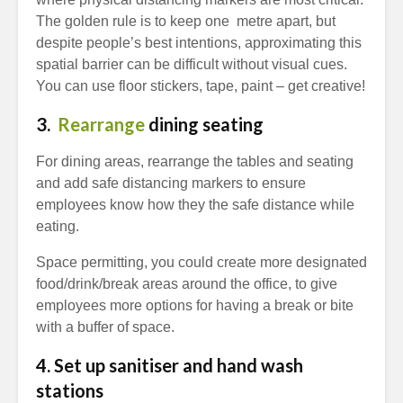
The golden rule is to keep one metre apart, but
despite people’s best intentions, approximating this
spatial barrier can be difficult without visual cues.
You can use floor stickers, tape, paint – get creative!
3.
Rearrange
dining seating
For dining areas, rearrange the tables and seating
and add safe distancing markers to ensure
employees know how they the safe distance while
eating.
Space permitting, you could create more designated
food/drink/break areas around the office, to give
employees more options for having a break or bite
with a buffer of space.
4. Set up sanitiser and hand wash
stations