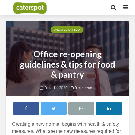
UNCATEGORIZED
Office re-opening
guidelines & tips for food
& pantry
June 11, 2020
9 min read
Creating a new normal begins with health & safety
measures. What are the new measures required for