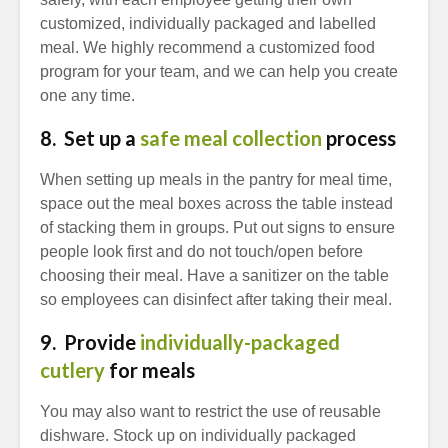
customized, individually packaged and labelled
meal. We highly recommend a customized food
program for your team, and we can help you create
one any time.
8. Set up a
safe meal collection
process
When setting up meals in the pantry for meal time,
space out the meal boxes across the table instead
of stacking them in groups. Put out signs to ensure
people look first and do not touch/open before
choosing their meal. Have a sanitizer on the table
so employees can disinfect after taking their meal.
9. Provide
individually-packaged
cutlery
for meals
You may also want to restrict the use of reusable
dishware. Stock up on individually packaged