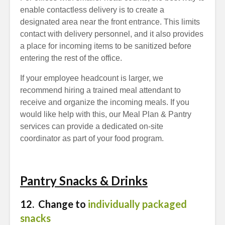
enable contactless delivery is to create a
designated area near the front entrance. This limits
contact with delivery personnel, and it also provides
a place for incoming items to be sanitized before
entering the rest of the office.
If your employee headcount is larger, we
recommend hiring a trained meal attendant to
receive and organize the incoming meals. If you
would like help with this, our Meal Plan & Pantry
services can provide a dedicated on-site
coordinator as part of your food program.
Pantry Snacks & Drinks
12. Change to
individually packaged
snacks