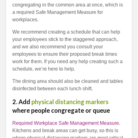
congregating in the common area at once, which is
a required Safe Management Measure for
workplaces.
We recommend creating a schedule that can help
your employees stick to the staggered approach,
and we also recommend you consult your
employees to ensure their proposed break times
work for them. If you need any help creating such a
schedule, we’re here to help.
The dining area should also be cleaned and tables
disinfected between each lunch shift.
2. Add
physical distancing markers
where people congregate or queue
Required Workplace Safe Management Measure.
Kitchens and break areas can get busy, so this is
where physical distancing markers are most critical.