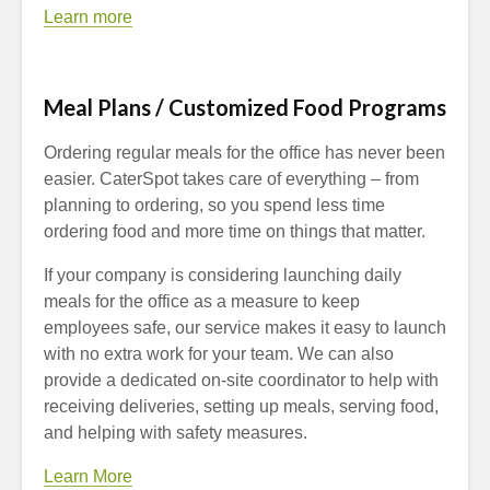
Learn more
Meal Plans / Customized Food Programs
Ordering regular meals for the office has never been
easier. CaterSpot takes care of everything – from
planning to ordering, so you spend less time
ordering food and more time on things that matter.
If your company is considering launching daily
meals for the office as a measure to keep
employees safe, our service makes it easy to launch
with no extra work for your team. We can also
provide a dedicated on-site coordinator to help with
receiving deliveries, setting up meals, serving food,
and helping with safety measures.
Learn More