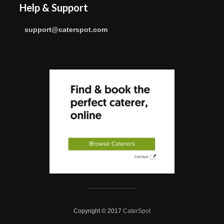
Help & Support
support@caterspot.com
Copyright © 2017
CaterSpot