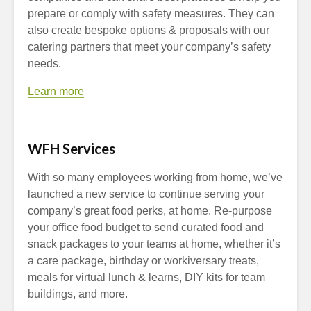
prepare or comply with safety measures. They can
also create bespoke options & proposals with our
catering partners that meet your company’s safety
needs.
Learn more
WFH Services
With so many employees working from home, we’ve
launched a new service to continue serving your
company’s great food perks, at home. Re-purpose
your office food budget to send curated food and
snack packages to your teams at home, whether it’s
a care package, birthday or workiversary treats,
meals for virtual lunch & learns, DIY kits for team
buildings, and more.