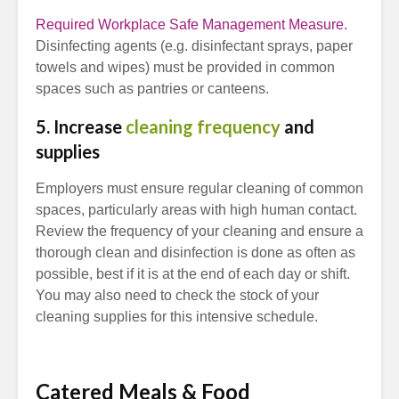
Required Workplace Safe Management Measure.
Disinfecting agents (e.g. disinfectant sprays, paper
towels and wipes) must be provided in common
spaces such as pantries or canteens.
5. Increase
cleaning frequency
and
supplies
Employers must ensure regular cleaning of common
spaces, particularly areas with high human contact.
Review the frequency of your cleaning and ensure a
thorough clean and disinfection is done as often as
possible, best if it is at the end of each day or shift.
You may also need to check the stock of your
cleaning supplies for this intensive schedule.
Catered Meals & Food