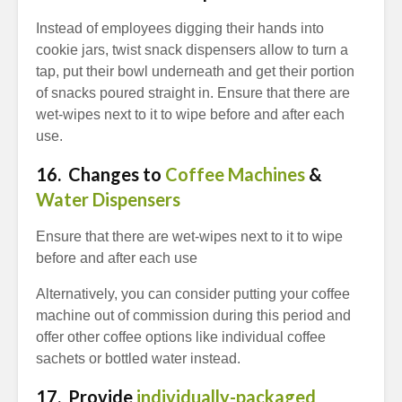
Instead of employees digging their hands into
cookie jars, twist snack dispensers allow to turn a
tap, put their bowl underneath and get their portion
of snacks poured straight in. Ensure that there are
wet-wipes next to it to wipe before and after each
use.
16.
Changes to
Coffee Machines
&
Water Dispensers
Ensure that there are wet-wipes next to it to wipe
before and after each use
Alternatively, you can consider putting your coffee
machine out of commission during this period and
offer other coffee options like individual coffee
sachets or bottled water instead.
17. Provide
individually-packaged