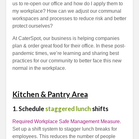
us to re-open our office and how do I apply them to
my workplace? How can we adjust our communal
workspaces and processes to reduce risk and better
protect ourselves?
At CaterSpot, our business is helping companies
plan & order great food for their office. In these post-
pandemic times, we’re learning and sharing best
practices for our community to better face this new
normal in the workplace.
Kitchen & Pantry Area
1. Schedule
staggered lunch
shifts
Required Workplace Safe Management Measure.
Set up a shift system to stagger lunch breaks for
employees. This reduces the number of people