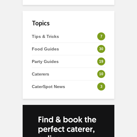
Topics
Tips & Tricks
7
Food Guides
30
Party Guides
19
Caterers
10
CaterSpot News
3