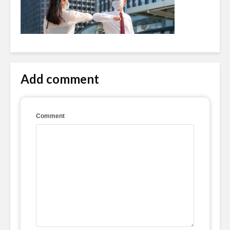
Add comment
Comment