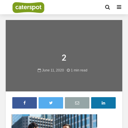
2
June 11, 2020
1 min read