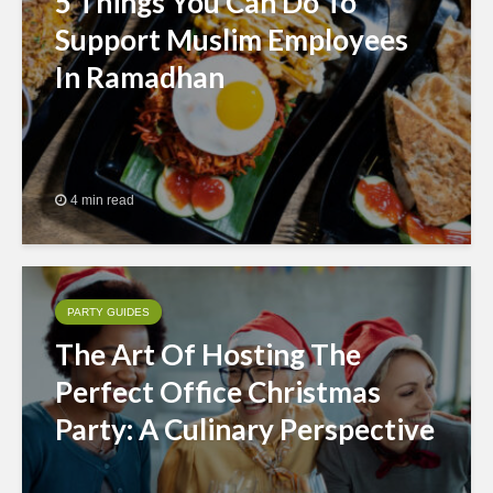
5 Things You Can Do To
Support Muslim Employees
In Ramadhan
4 min read
PARTY GUIDES
The Art Of Hosting The
Perfect Office Christmas
Party: A Culinary Perspective