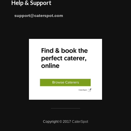
Help & Support
support@caterspot.com
Copyright © 2017
CaterSpot