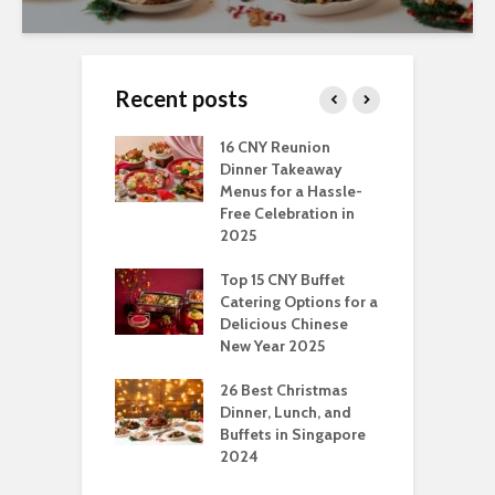
Recent posts
ngs You Can Do
16 CNY Reunion
3
pport Muslim
Dinner Takeaway
F
yees In
Menus for a Hassle-
t
dhan
Free Celebration in
F
2025
t Of Hosting
I
rfect Office
Top 15 CNY Buffet
C
mas Party: A
Catering Options for a
S
ry Perspective
Delicious Chinese
O
New Year 2025
S
t-Have
tmas Dishes And
26 Best Christmas
C
rts
Dinner, Lunch, and
T
Buffets in Singapore
F
2024