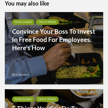
You may also like
FOOD GUIDES
TIPS & TRICKS
Convince Your Boss To Invest
In Free Food For Employees.
Here’s How
8 min read
FOOD GUIDES
TIPS & TRICKS