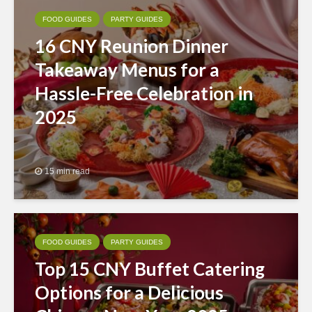
FOOD GUIDES
PARTY GUIDES
16 CNY Reunion Dinner
Takeaway Menus for a
Hassle-Free Celebration in
2025
15 min read
FOOD GUIDES
PARTY GUIDES
Top 15 CNY Buffet Catering
Options for a Delicious