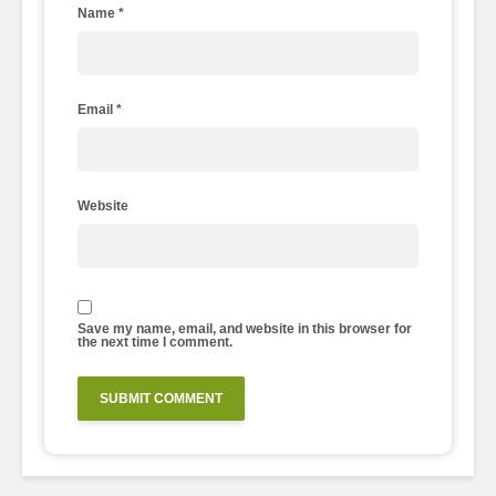
Name
*
Email
*
Website
Save my name, email, and website in this browser for
the next time I comment.