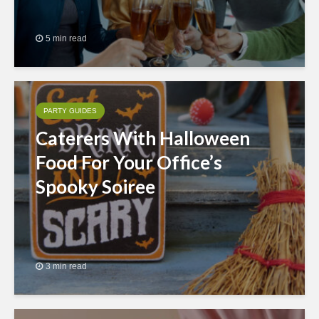
5 min read
PARTY GUIDES
Caterers With Halloween
Food For Your Office’s
Spooky Soiree
3 min read