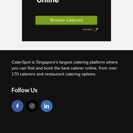
CaterSpot is Singapore’s largest catering platform where
you can find and book the best caterer online, from over
170 caterers and restaurant catering options.
Follow Us