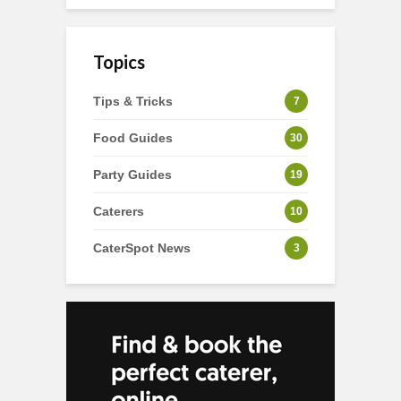
Topics
Tips & Tricks
7
Food Guides
30
Party Guides
19
Caterers
10
CaterSpot News
3