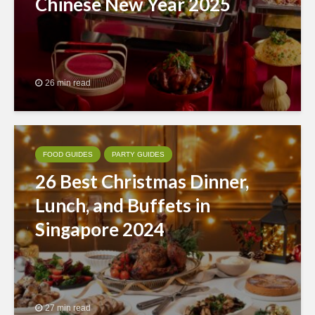
Chinese New Year 2025
26 min read
FOOD GUIDES
PARTY GUIDES
26 Best Christmas Dinner,
Lunch, and Buffets in
Singapore 2024
27 min read