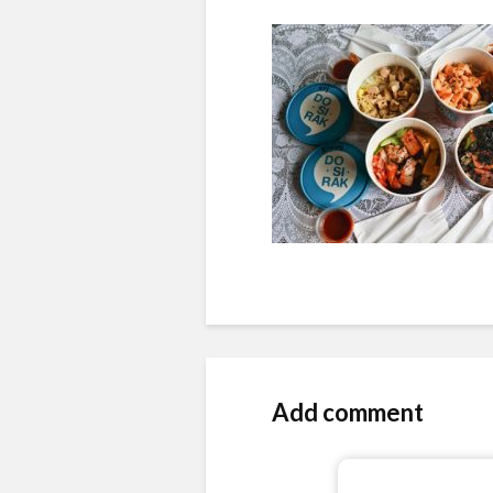
Add comment