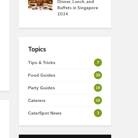
s
Dinner, Lunch, and
To 
Buffets in Singapore
For
2024
Ho
Topics
Tips & Tricks
7
Food Guides
30
Party Guides
19
Caterers
10
CaterSpot News
3