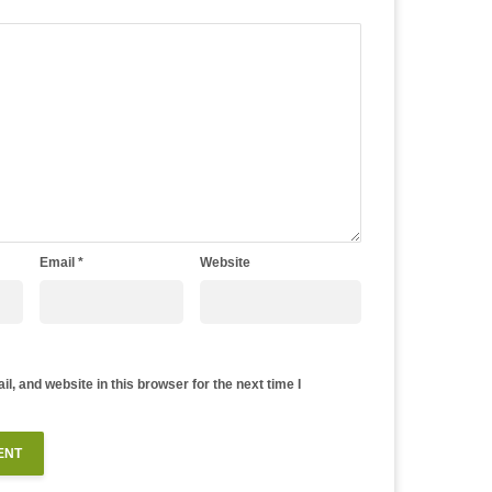
Email
*
Website
, and website in this browser for the next time I