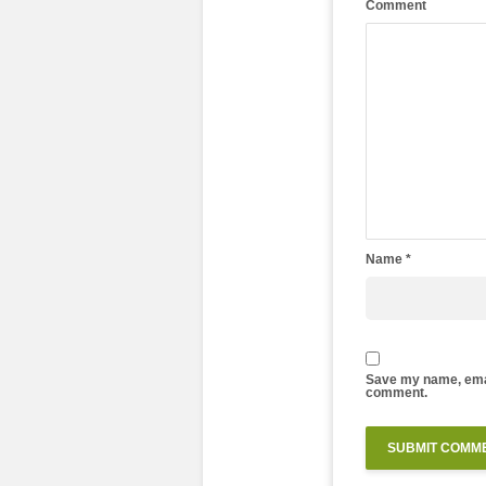
Comment
Name
*
Save my name, email
comment.