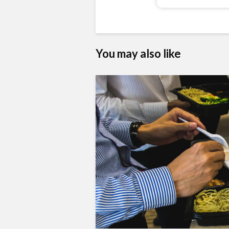
You may also like