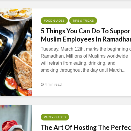
FOOD GUIDES
TIPS & TRICKS
5 Things You Can Do To Suppor
Muslim Employees In Ramadha
Tuesday, March 12th, marks the beginning o
Ramadhan. Millions of Muslims worldwide
will refrain from eating, drinking, and
smoking throughout the day until March...
4 min read
PARTY GUIDES
The Art Of Hosting The Perfec