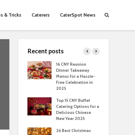
s & Tricks
Caterers
CaterSpot News
Recent posts
s You Can Do
16 CNY Reunion
30 
ort Muslim
Dinner Takeaway
Fo
es In
Menus for a Hassle-
the
an
Free Celebration in
Fea
2025
Of Hosting
Ind
ect Office
Top 15 CNY Buffet
Chr
s Party: A
Catering Options for a
Sin
 Perspective
Delicious Chinese
Off
New Year 2025
Se
Have
as Dishes And
26 Best Christmas
Con