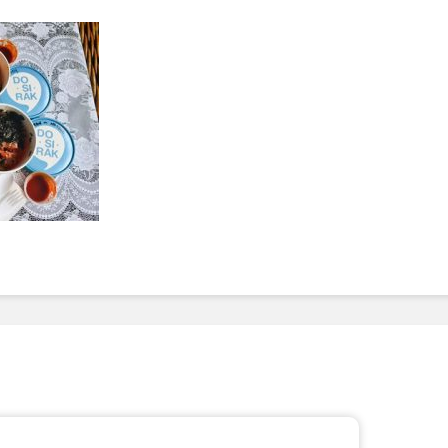
To Invest In Free Food
Dessert
For Employees. Here’s
How