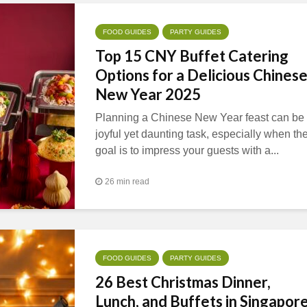
FOOD GUIDES
PARTY GUIDES
Top 15 CNY Buffet Catering
Options for a Delicious Chines
New Year 2025
Planning a Chinese New Year feast can be
joyful yet daunting task, especially when th
goal is to impress your guests with a...
26 min read
FOOD GUIDES
PARTY GUIDES
26 Best Christmas Dinner,
Lunch, and Buffets in Singapor