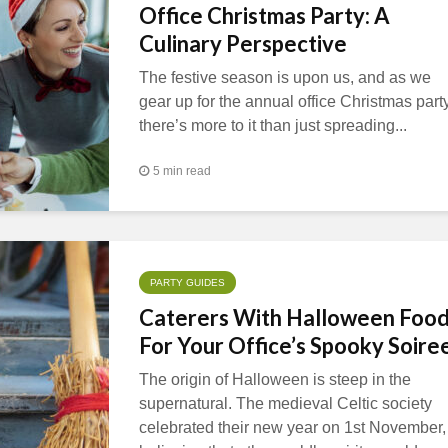
Office Christmas Party: A
Culinary Perspective
The festive season is upon us, and as we
gear up for the annual office Christmas party
there’s more to it than just spreading...
5 min read
PARTY GUIDES
Caterers With Halloween Foo
For Your Office’s Spooky Soire
The origin of Halloween is steep in the
supernatural. The medieval Celtic society
celebrated their new year on 1st November,