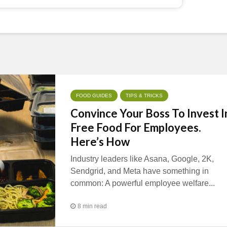
FOOD GUIDES
TIPS & TRICKS
Convince Your Boss To Invest I
Free Food For Employees.
Here’s How
Industry leaders like Asana, Google, 2K,
Sendgrid, and Meta have something in
common: A powerful employee welfare...
8 min read