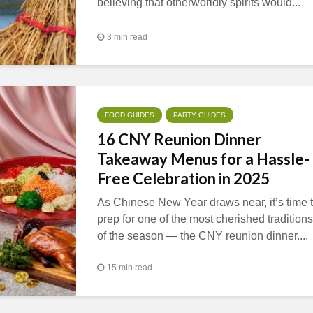
believing that otherworldly spirits would...
3 min read
FOOD GUIDES
PARTY GUIDES
16 CNY Reunion Dinner
Takeaway Menus for a Hassle-
Free Celebration in 2025
As Chinese New Year draws near, it’s time 
prep for one of the most cherished traditions
of the season — the CNY reunion dinner....
15 min read