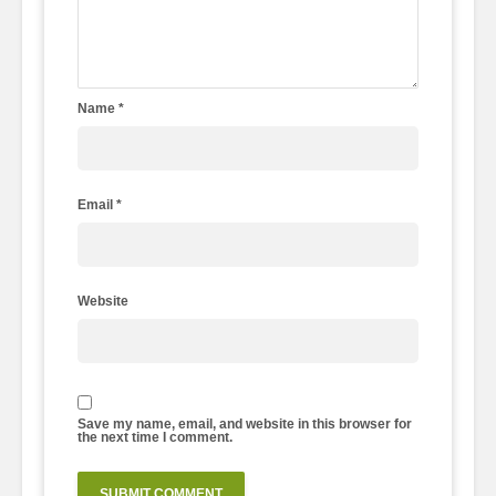
Name
*
Email
*
Website
Save my name, email, and website in this browser for
the next time I comment.