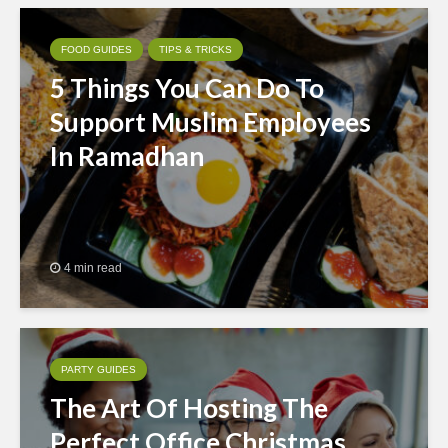
FOOD GUIDES
TIPS & TRICKS
5 Things You Can Do To
Support Muslim Employees
In Ramadhan
4 min read
PARTY GUIDES
The Art Of Hosting The
Perfect Office Christmas