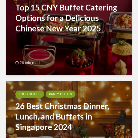
Top 15 CNY Buffet Catering
Options for a Delicious
Chinese New Year 2025
26 min read
FOOD GUIDES
PARTY GUIDES
26 Best Christmas Dinner,
Lunch, and Buffets in
Singapore 2024