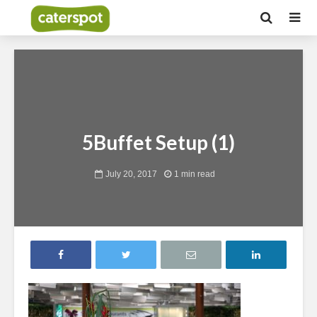
5Buffet Setup (1)
July 20, 2017
1 min read