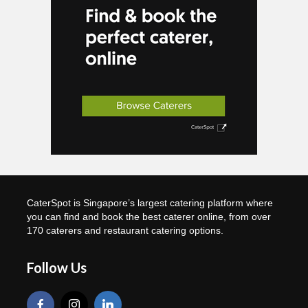
CaterSpot is Singapore’s largest catering platform where
you can find and book the best caterer online, from over
170 caterers and restaurant catering options.
Follow Us