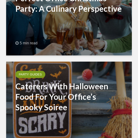
Party: A Culinary Perspective
5 min read
PARTY GUIDES
Caterers With Halloween
Food For Your Office’s
Spooky Soiree