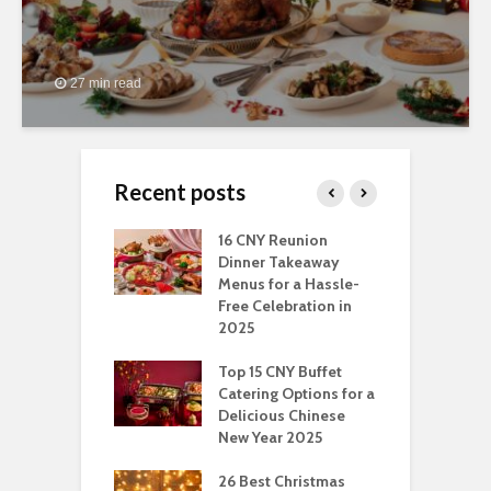
27 min read
Recent posts
ngs You Can Do
16 CNY Reunion
3
pport Muslim
Dinner Takeaway
F
yees In
Menus for a Hassle-
t
dhan
Free Celebration in
F
2025
t Of Hosting
I
rfect Office
Top 15 CNY Buffet
C
mas Party: A
Catering Options for a
S
ry Perspective
Delicious Chinese
O
New Year 2025
S
t-Have
tmas Dishes And
26 Best Christmas
C