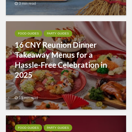
3 min read
FOOD GUIDES
PARTY GUIDES
16 CNY Reunion Dinner
Takeaway Menus for a
Hassle-Free Celebration in
2025
15 min read
FOOD GUIDES
PARTY GUIDES