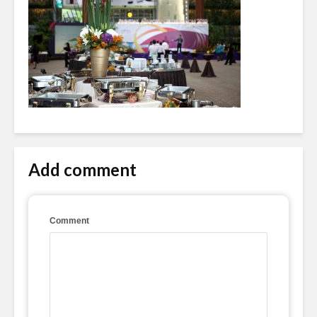
Add comment
Comment