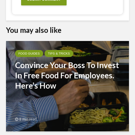
You may also like
FOOD GUIDES
TIPS & TRICKS
Convince Your Boss To Invest
In Free Food For Employees.
Here’s How
8 min read