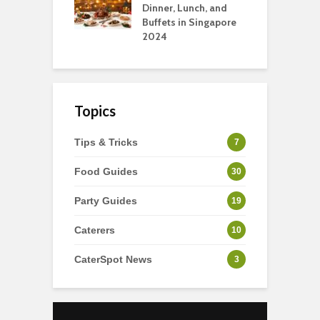
rts
Dinner, Lunch, and
T
Buffets in Singapore
F
2024
Topics
Tips & Tricks
7
Food Guides
30
Party Guides
19
Caterers
10
CaterSpot News
3