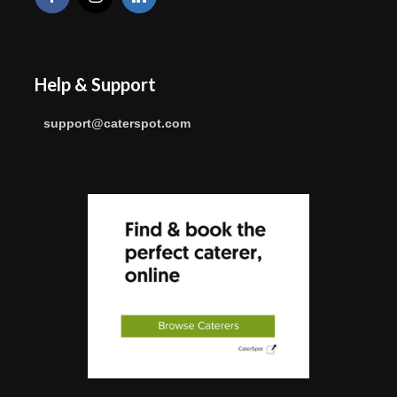
Help & Support
support@caterspot.com