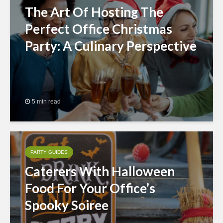
The Art Of Hosting The
Perfect Office Christmas
Party: A Culinary Perspective
5 min read
PARTY GUIDES
Caterers With Halloween
Food For Your Office’s
Spooky Soiree