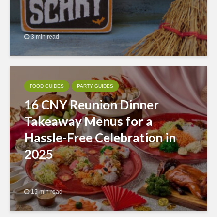
3 min read
FOOD GUIDES
PARTY GUIDES
16 CNY Reunion Dinner
Takeaway Menus for a
Hassle-Free Celebration in
2025
15 min read