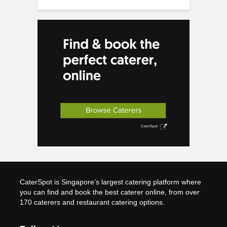
CaterSpot is Singapore’s largest catering platform where
you can find and book the best caterer online, from over
170 caterers and restaurant catering options.