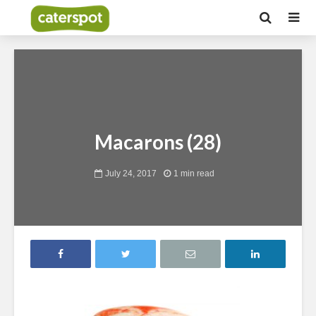
Macarons (28)
July 24, 2017
1 min read