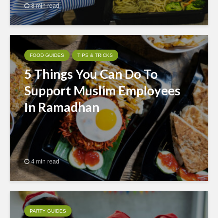
8 min read
FOOD GUIDES
TIPS & TRICKS
5 Things You Can Do To
Support Muslim Employees
In Ramadhan
4 min read
PARTY GUIDES