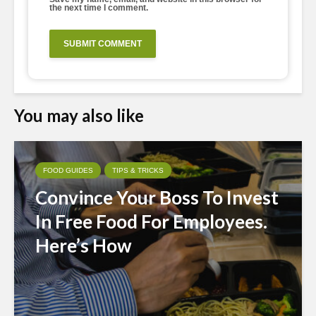
the next time I comment.
You may also like
FOOD GUIDES
TIPS & TRICKS
Convince Your Boss To Invest
In Free Food For Employees.
Here’s How