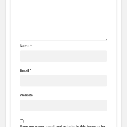
Name
*
Email
*
Website
Save my name, email, and website in this browser for