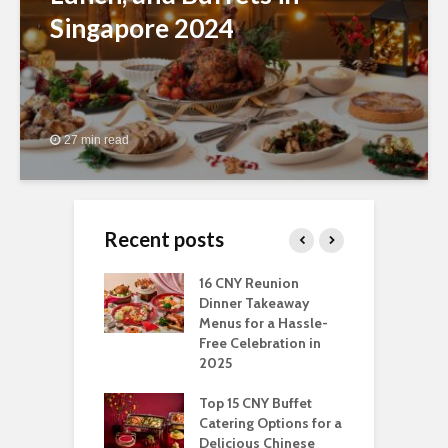
Singapore 2024
27 min read
Recent posts
ngs You Can Do
16 CNY Reunion
3
pport Muslim
Dinner Takeaway
F
yees In
Menus for a Hassle-
t
dhan
Free Celebration in
F
2025
t Of Hosting
I
rfect Office
Top 15 CNY Buffet
C
mas Party: A
Catering Options for a
S
ry Perspective
Delicious Chinese
O