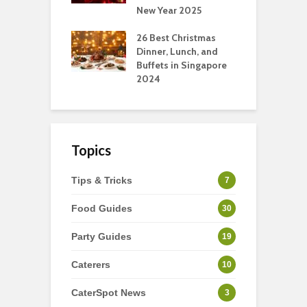
New Year 2025
S
t-Have
tmas Dishes And
26 Best Christmas
C
rts
Dinner, Lunch, and
T
Buffets in Singapore
F
2024
Topics
Tips & Tricks
7
Food Guides
30
Party Guides
19
Caterers
10
CaterSpot News
3