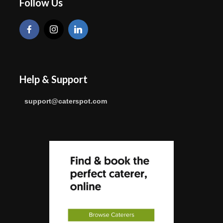
Follow Us
Help & Support
support@caterspot.com