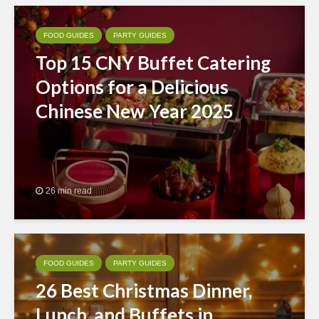
FOOD GUIDES
PARTY GUIDES
Top 15 CNY Buffet Catering
Options for a Delicious
Chinese New Year 2025
26 min read
FOOD GUIDES
PARTY GUIDES
26 Best Christmas Dinner,
Lunch, and Buffets in