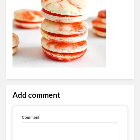
Add comment
Comment