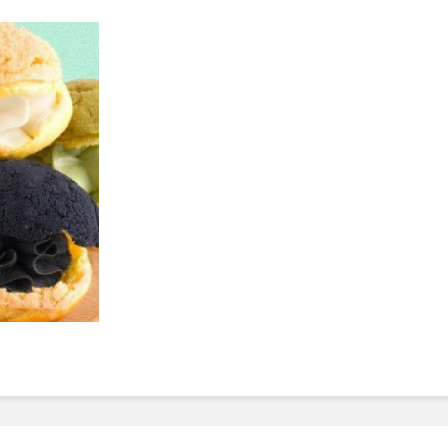
To Invest In Free Food
Dessert
For Employees. Here’s
How