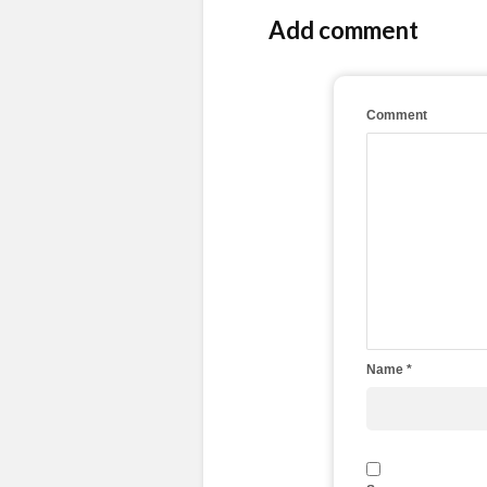
Add comment
Comment
Name
*