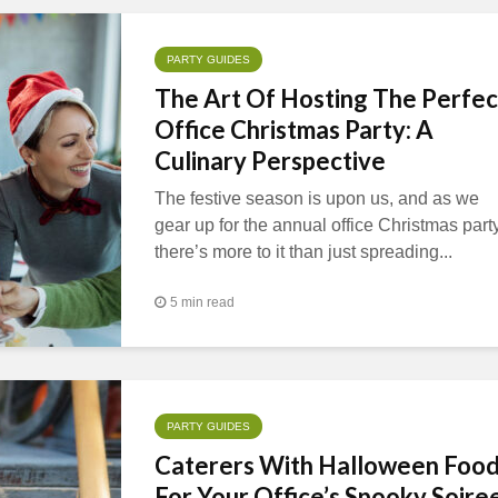
PARTY GUIDES
The Art Of Hosting The Perfec
Office Christmas Party: A
Culinary Perspective
The festive season is upon us, and as we
gear up for the annual office Christmas party
there’s more to it than just spreading...
5 min read
PARTY GUIDES
Caterers With Halloween Foo
For Your Office’s Spooky Soire