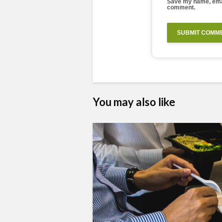
Save my name, email
comment.
You may also like