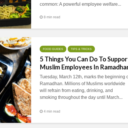
common: A powerful employee welfare...
8 min read
FOOD GUIDES
TIPS & TRICKS
5 Things You Can Do To Suppor
Muslim Employees In Ramadha
Tuesday, March 12th, marks the beginning o
Ramadhan. Millions of Muslims worldwide
will refrain from eating, drinking, and
smoking throughout the day until March...
4 min read