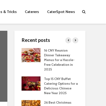
s & Tricks
Caterers
CaterSpot News
Recent posts
s You Can Do
16 CNY Reunion
30 
ort Muslim
Dinner Takeaway
Fo
es In
Menus for a Hassle-
the
an
Free Celebration in
Fea
2025
Of Hosting
Ind
ect Office
Top 15 CNY Buffet
Chr
s Party: A
Catering Options for a
Sin
 Perspective
Delicious Chinese
Off
New Year 2025
Se
Have
as Dishes And
26 Best Christmas
Con