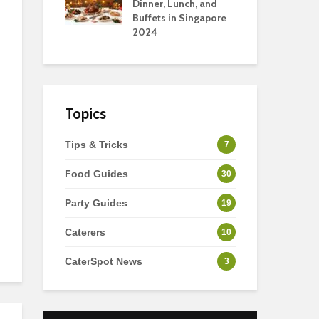
s
Dinner, Lunch, and
To 
Buffets in Singapore
For
2024
Ho
Topics
Tips & Tricks
7
Food Guides
30
Party Guides
19
Caterers
10
CaterSpot News
3