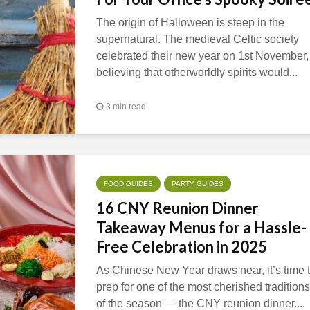
The origin of Halloween is steep in the
supernatural. The medieval Celtic society
celebrated their new year on 1st November,
believing that otherworldly spirits would...
3 min read
FOOD GUIDES
PARTY GUIDES
16 CNY Reunion Dinner
Takeaway Menus for a Hassle-
Free Celebration in 2025
As Chinese New Year draws near, it’s time 
prep for one of the most cherished traditions
of the season — the CNY reunion dinner....