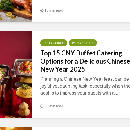
15 min read
FOOD GUIDES
PARTY GUIDES
Top 15 CNY Buffet Catering
Options for a Delicious Chines
New Year 2025
Planning a Chinese New Year feast can be
joyful yet daunting task, especially when th
goal is to impress your guests with a...
26 min read