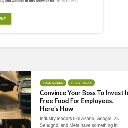
, and website in this browser for the next time I
FOOD GUIDES
TIPS & TRICKS
Convince Your Boss To Invest I
Free Food For Employees.
Here’s How
Industry leaders like Asana, Google, 2K,
Sendgrid, and Meta have something in