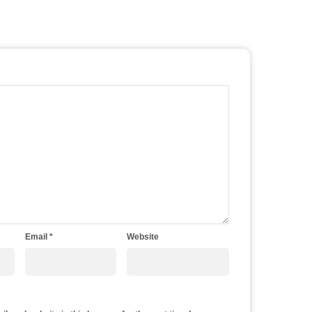
Email
*
Website