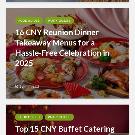
FOOD GUIDES
PARTY GUIDES
16 CNY Reunion Dinner
Takeaway Menus for a
Hassle-Free Celebration in
2025
15 min read
FOOD GUIDES
PARTY GUIDES
Top 15 CNY Buffet Catering