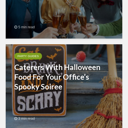
5 min read
PARTY GUIDES
Caterers With Halloween
Food For Your Office’s
Spooky Soiree
3 min read