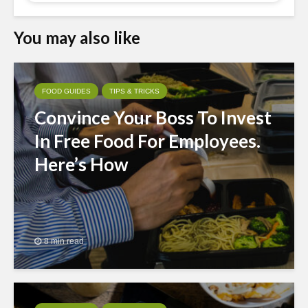
You may also like
FOOD GUIDES
TIPS & TRICKS
Convince Your Boss To Invest
In Free Food For Employees.
Here’s How
8 min read