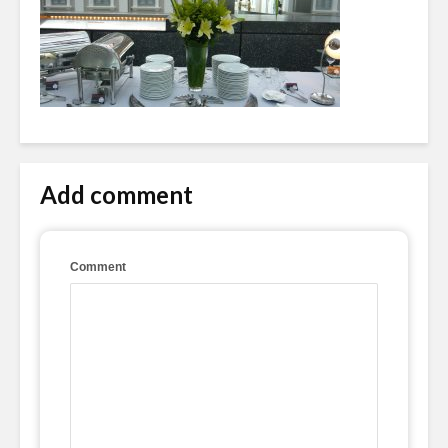
Add comment
Comment