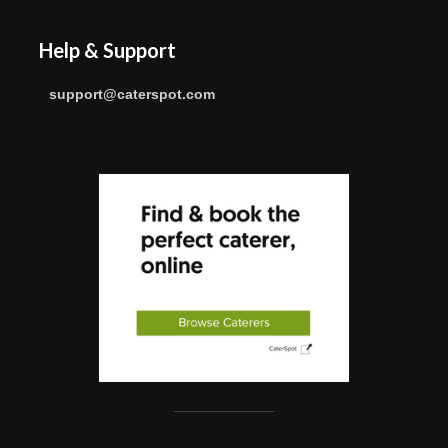
Help & Support
support@caterspot.com