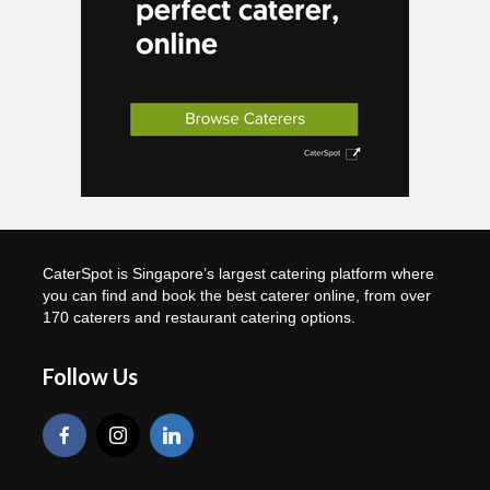
CaterSpot is Singapore’s largest catering platform where
you can find and book the best caterer online, from over
170 caterers and restaurant catering options.
Follow Us