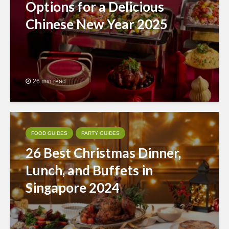
Options for a Delicious
Chinese New Year 2025
26 min read
FOOD GUIDES
PARTY GUIDES
26 Best Christmas Dinner,
Lunch, and Buffets in
Singapore 2024