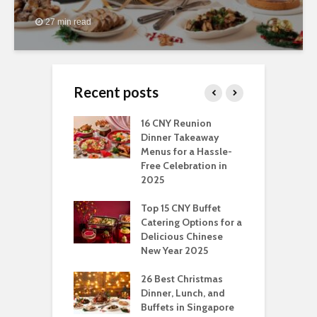
27 min read
Recent posts
ngs You Can Do
16 CNY Reunion
3
pport Muslim
Dinner Takeaway
F
yees In
Menus for a Hassle-
t
dhan
Free Celebration in
F
2025
t Of Hosting
I
rfect Office
Top 15 CNY Buffet
C
mas Party: A
Catering Options for a
S
ry Perspective
Delicious Chinese
O
New Year 2025
S
t-Have
tmas Dishes And
26 Best Christmas
C
rts
Dinner, Lunch, and
T
Buffets in Singapore
F