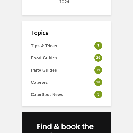
2024
Topics
Tips & Tricks
7
Food Guides
30
Party Guides
19
Caterers
10
CaterSpot News
3