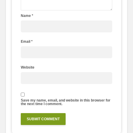
Name
*
Email
*
Website
Save my name, email, and website in this browser for
the next time I comment.