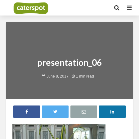
presentation_06
June 8, 2017
1 min read