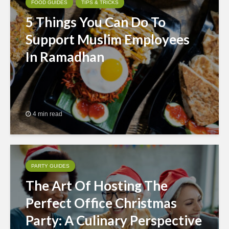
FOOD GUIDES
TIPS & TRICKS
5 Things You Can Do To
Support Muslim Employees
In Ramadhan
4 min read
PARTY GUIDES
The Art Of Hosting The
Perfect Office Christmas
Party: A Culinary Perspective