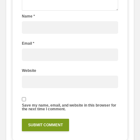
Name
*
Email
*
Website
Save my name, email, and website in this browser for
the next time I comment.