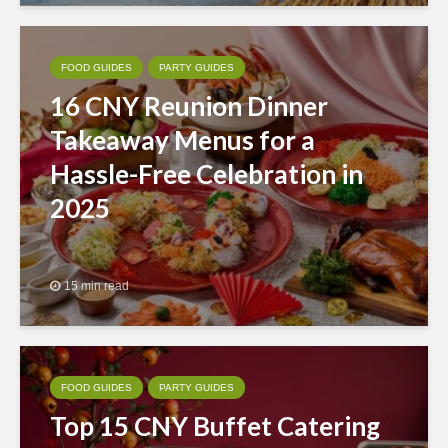
FOOD GUIDES
PARTY GUIDES
16 CNY Reunion Dinner
Takeaway Menus for a
Hassle-Free Celebration in
2025
15 min read
FOOD GUIDES
PARTY GUIDES
Top 15 CNY Buffet Catering