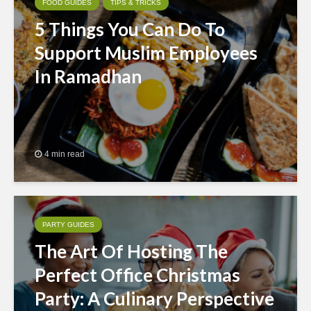
FOOD GUIDES
TIPS & TRICKS
5 Things You Can Do To
Support Muslim Employees
In Ramadhan
4 min read
PARTY GUIDES
The Art Of Hosting The
Perfect Office Christmas
Party: A Culinary Perspective