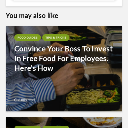
You may also like
FOOD GUIDES
TIPS & TRICKS
Convince Your Boss To Invest
In Free Food For Employees.
Here’s How
8 min read