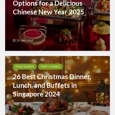
Options for a Delicious
Chinese New Year 2025
26 min read
FOOD GUIDES
PARTY GUIDES
26 Best Christmas Dinner,
Lunch, and Buffets in
Singapore 2024