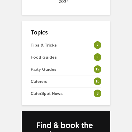
2024
Topics
Tips & Tricks
7
Food Guides
30
Party Guides
19
Caterers
10
CaterSpot News
3