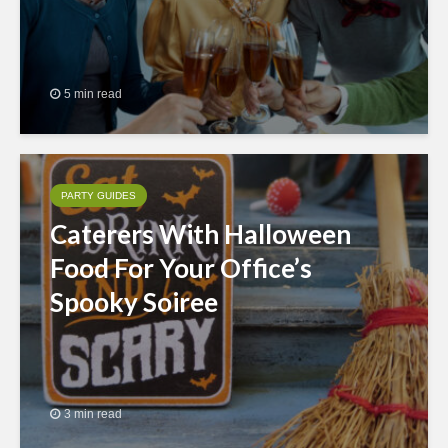
5 min read
PARTY GUIDES
Caterers With Halloween
Food For Your Office’s
Spooky Soiree
3 min read