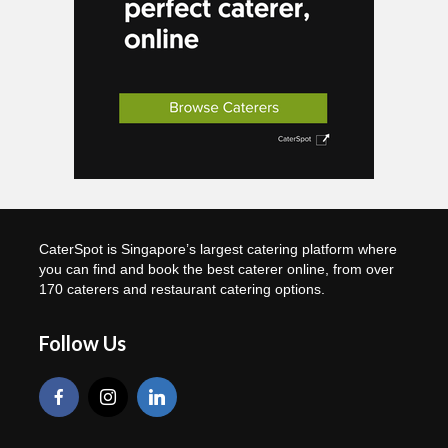
CaterSpot is Singapore’s largest catering platform where
you can find and book the best caterer online, from over
170 caterers and restaurant catering options.
Follow Us