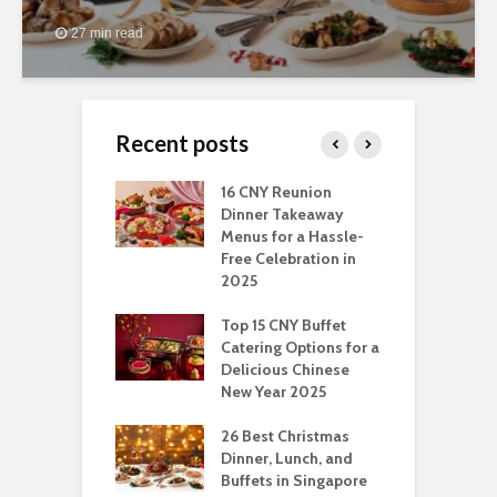
27 min read
Recent posts
ngs You Can Do
16 CNY Reunion
3
pport Muslim
Dinner Takeaway
F
yees In
Menus for a Hassle-
t
dhan
Free Celebration in
F
2025
t Of Hosting
I
rfect Office
Top 15 CNY Buffet
C
mas Party: A
Catering Options for a
S
ry Perspective
Delicious Chinese
O
New Year 2025
S
t-Have
tmas Dishes And
26 Best Christmas
C
rts
Dinner, Lunch, and
T
Buffets in Singapore
F