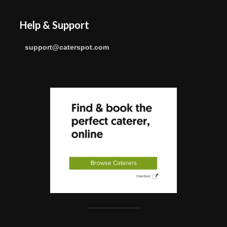
Help & Support
support@caterspot.com