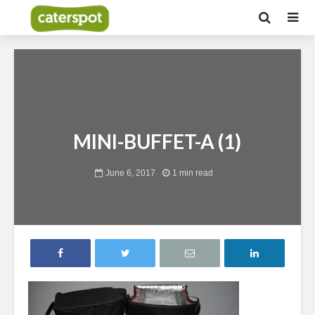
MINI-BUFFET-A (1)
June 6, 2017
1 min read