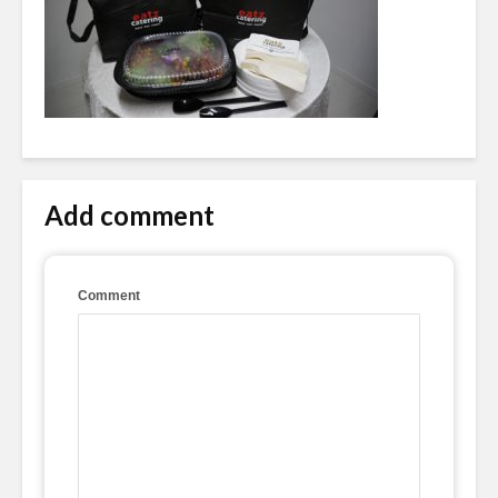
Add comment
Comment