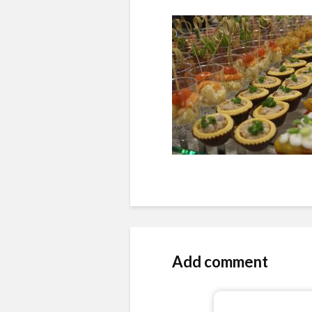
Add comment