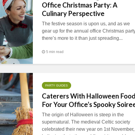
Office Christmas Party: A
Culinary Perspective
The festive season is upon us, and as we
gear up for the annual office Christmas party
there’s more to it than just spreading...
5 min read
PARTY GUIDES
Caterers With Halloween Foo
For Your Office’s Spooky Soire
The origin of Halloween is steep in the
supernatural. The medieval Celtic society
celebrated their new year on 1st November,