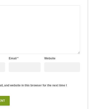
Email
*
Website
, and website in this browser for the next time I