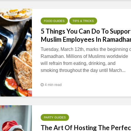
FOOD GUIDES
TIPS & TRICKS
5 Things You Can Do To Suppor
Muslim Employees In Ramadha
Tuesday, March 12th, marks the beginning o
Ramadhan. Millions of Muslims worldwide
will refrain from eating, drinking, and
smoking throughout the day until March...
4 min read
PARTY GUIDES
The Art Of Hosting The Perfec