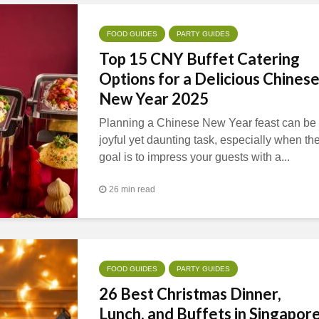
FOOD GUIDES
PARTY GUIDES
Top 15 CNY Buffet Catering
Options for a Delicious Chines
New Year 2025
Planning a Chinese New Year feast can be
joyful yet daunting task, especially when th
goal is to impress your guests with a...
26 min read
FOOD GUIDES
PARTY GUIDES
26 Best Christmas Dinner,
Lunch, and Buffets in Singapor