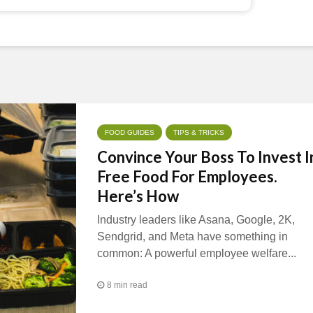
FOOD GUIDES
TIPS & TRICKS
Convince Your Boss To Invest I
Free Food For Employees.
Here’s How
Industry leaders like Asana, Google, 2K,
Sendgrid, and Meta have something in
common: A powerful employee welfare...
8 min read