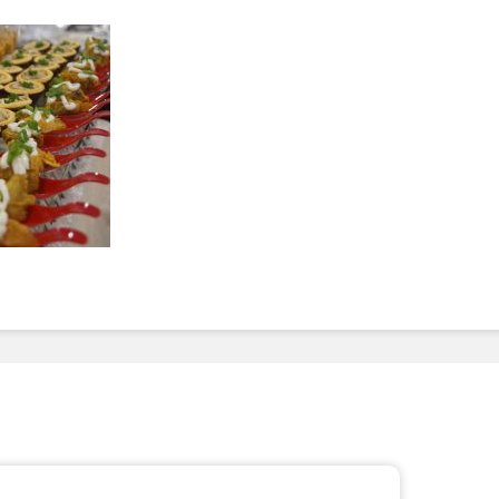
To Invest In Free Food
Dessert
For Employees. Here’s
How