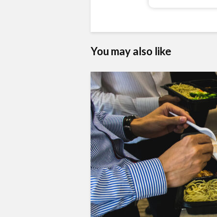
You may also like