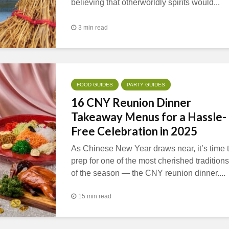
believing that otherworldly spirits would...
3 min read
FOOD GUIDES
PARTY GUIDES
16 CNY Reunion Dinner
Takeaway Menus for a Hassle-
Free Celebration in 2025
As Chinese New Year draws near, it’s time 
prep for one of the most cherished traditions
of the season — the CNY reunion dinner....
15 min read