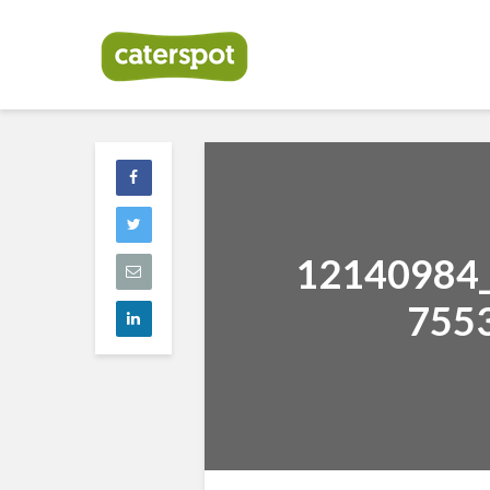
12140984
755