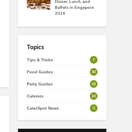
s
Dinner, Lunch, and
To 
Buffets in Singapore
For
2024
Ho
Topics
Tips & Tricks
7
Food Guides
30
Party Guides
19
Caterers
10
CaterSpot News
3