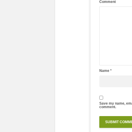
Comment
Name
*
Save my name, email
comment.