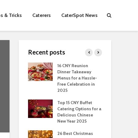
s & Tricks
Caterers
CaterSpot News
Recent posts
s You Can Do
16 CNY Reunion
30 
ort Muslim
Dinner Takeaway
Fo
es In
Menus for a Hassle-
the
an
Free Celebration in
Fea
2025
Of Hosting
Ind
ect Office
Top 15 CNY Buffet
Chr
s Party: A
Catering Options for a
Sin
 Perspective
Delicious Chinese
Off
New Year 2025
Se
Have
as Dishes And
26 Best Christmas
Con