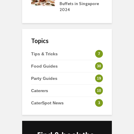
Buffets in Singapore
F
2024
Topics
Tips & Tricks
7
Food Guides
30
Party Guides
19
Caterers
10
CaterSpot News
3