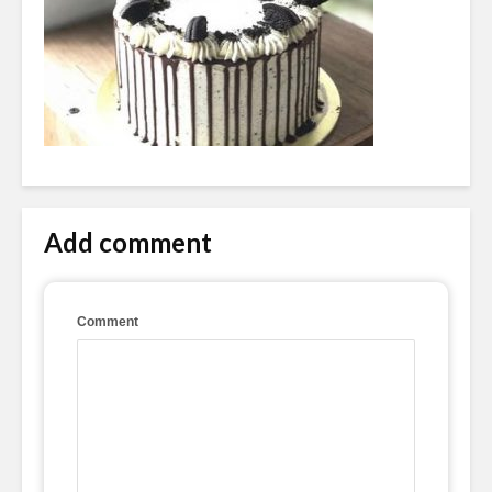
Add comment
Comment