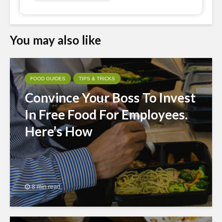
You may also like
FOOD GUIDES
TIPS & TRICKS
Convince Your Boss To Invest
In Free Food For Employees.
Here’s How
8 min read