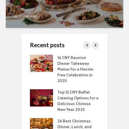
27 min read
Recent posts
ngs You Can Do
16 CNY Reunion
3
pport Muslim
Dinner Takeaway
F
yees In
Menus for a Hassle-
t
dhan
Free Celebration in
F
2025
t Of Hosting
I
rfect Office
Top 15 CNY Buffet
C
mas Party: A
Catering Options for a
S
ry Perspective
Delicious Chinese
O
New Year 2025
S
t-Have
tmas Dishes And
26 Best Christmas
C
rts
Dinner, Lunch, and
T