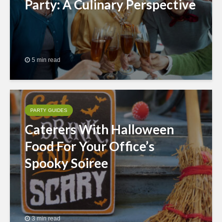
Party: A Culinary Perspective
5 min read
PARTY GUIDES
Caterers With Halloween
Food For Your Office’s
Spooky Soiree
3 min read