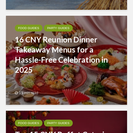
FOOD GUIDES
PARTY GUIDES
16 CNY Reunion Dinner
Takeaway Menus for a
Hassle-Free Celebration in
2025
15 min read
FOOD GUIDES
PARTY GUIDES