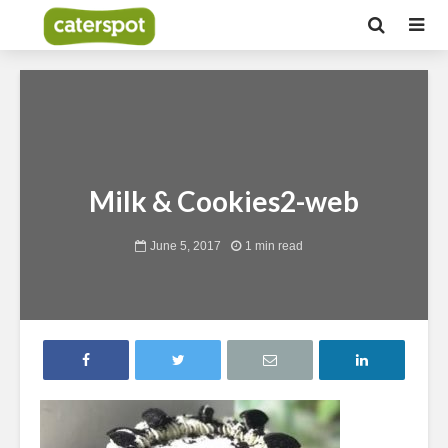
Milk & Cookies2-web
June 5, 2017
1 min read