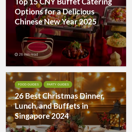
Top 15 CNY Buffet Catering
Options for a Delicious
Chinese New Year 2025
26 min read
FOOD GUIDES
PARTY GUIDES
26 Best Christmas Dinner,
Lunch, and Buffets in
Singapore 2024