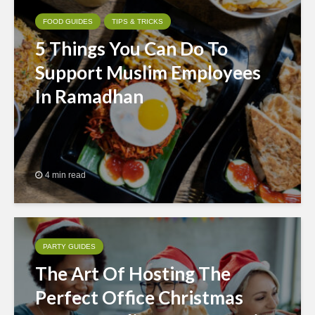
FOOD GUIDES
TIPS & TRICKS
5 Things You Can Do To
Support Muslim Employees
In Ramadhan
4 min read
PARTY GUIDES
The Art Of Hosting The
Perfect Office Christmas