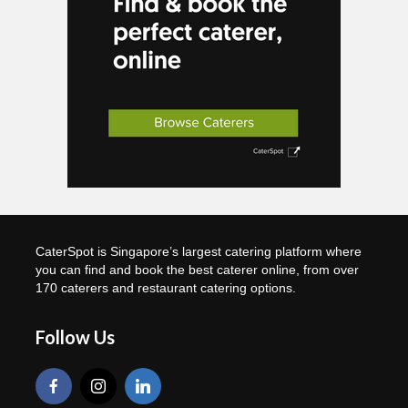
CaterSpot is Singapore’s largest catering platform where
you can find and book the best caterer online, from over
170 caterers and restaurant catering options.
Follow Us