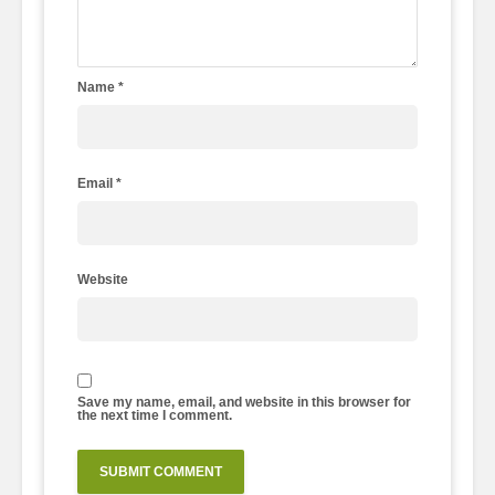
Name
*
Email
*
Website
Save my name, email, and website in this browser for
the next time I comment.