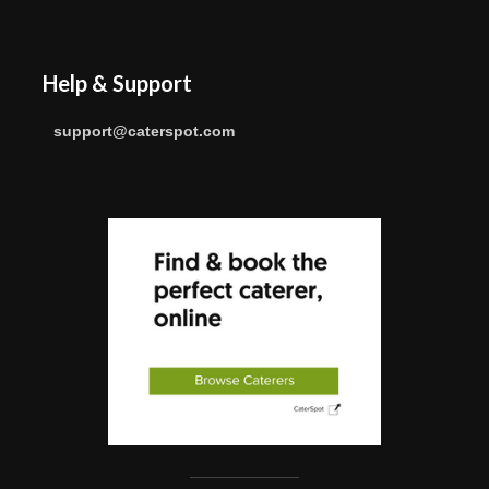
Help & Support
support@caterspot.com