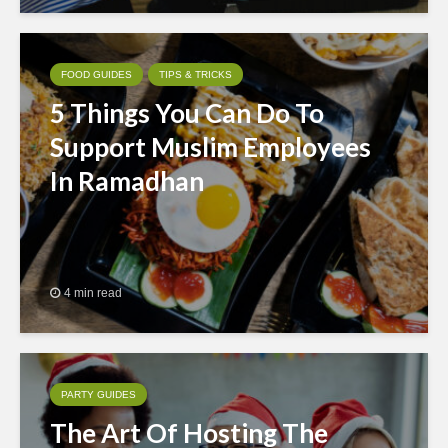
FOOD GUIDES
TIPS & TRICKS
5 Things You Can Do To
Support Muslim Employees
In Ramadhan
4 min read
PARTY GUIDES
The Art Of Hosting The