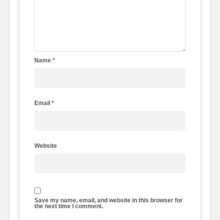
Name
*
Email
*
Website
Save my name, email, and website in this browser for
the next time I comment.