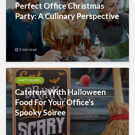
Perfect Office Christmas
Party: A Culinary Perspective
5 min read
PARTY GUIDES
Caterers With Halloween
Food For Your Office’s
Spooky Soiree