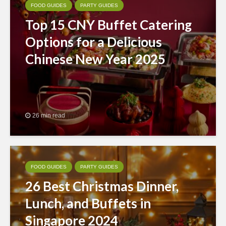
FOOD GUIDES
PARTY GUIDES
Top 15 CNY Buffet Catering
Options for a Delicious
Chinese New Year 2025
26 min read
FOOD GUIDES
PARTY GUIDES
26 Best Christmas Dinner,
Lunch, and Buffets in
Singapore 2024