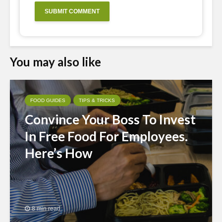
You may also like
FOOD GUIDES
TIPS & TRICKS
Convince Your Boss To Invest
In Free Food For Employees.
Here’s How
8 min read