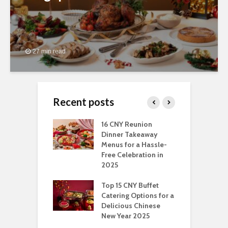
27 min read
Recent posts
ngs You Can Do
16 CNY Reunion
3
pport Muslim
Dinner Takeaway
F
yees In
Menus for a Hassle-
t
dhan
Free Celebration in
F
2025
t Of Hosting
I
rfect Office
Top 15 CNY Buffet
C
mas Party: A
Catering Options for a
S
ry Perspective
Delicious Chinese
O
New Year 2025
S
t-Have