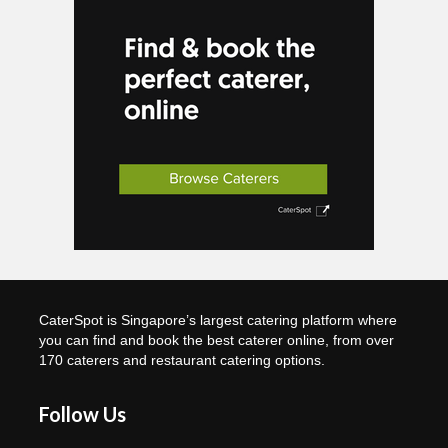
CaterSpot is Singapore’s largest catering platform where
you can find and book the best caterer online, from over
170 caterers and restaurant catering options.
Follow Us