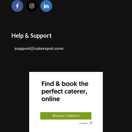
Help & Support
support@caterspot.com