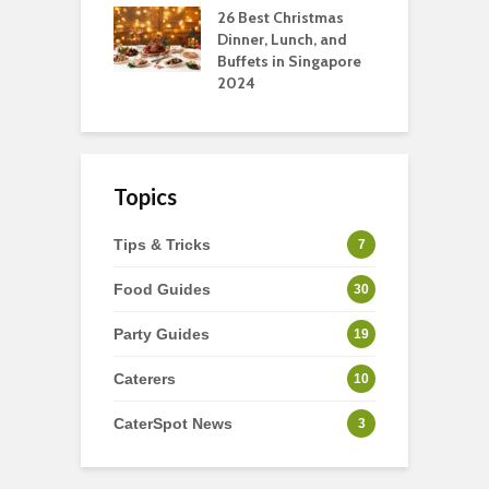
tmas Dishes And
26 Best Christmas
C
rts
Dinner, Lunch, and
T
Buffets in Singapore
F
2024
Topics
Tips & Tricks
7
Food Guides
30
Party Guides
19
Caterers
10
CaterSpot News
3