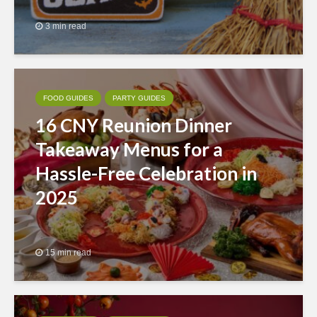
3 min read
FOOD GUIDES
PARTY GUIDES
16 CNY Reunion Dinner
Takeaway Menus for a
Hassle-Free Celebration in
2025
15 min read