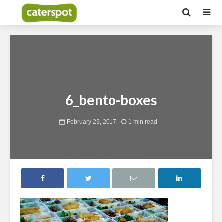
6_bento-boxes
February 23, 2017
1 min read