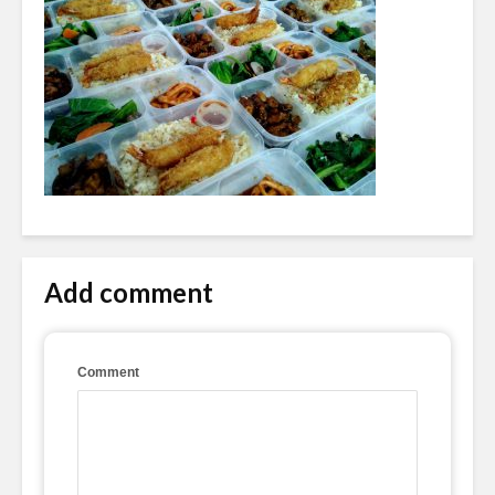
Add comment
Comment