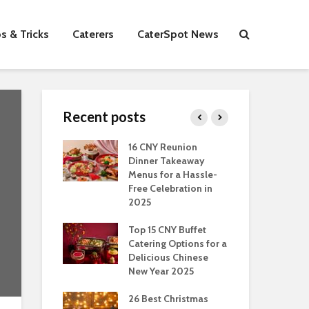
s & Tricks
Caterers
CaterSpot News
Recent posts
s You Can Do
16 CNY Reunion
30 
ort Muslim
Dinner Takeaway
Fo
es In
Menus for a Hassle-
the
an
Free Celebration in
Fea
2025
Of Hosting
Ind
ect Office
Top 15 CNY Buffet
Chr
s Party: A
Catering Options for a
Sin
 Perspective
Delicious Chinese
Off
New Year 2025
Se
Have
as Dishes And
26 Best Christmas
Con