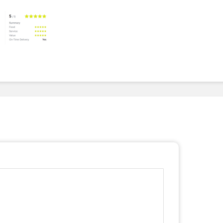
To Invest In Free Food
Dessert
For Employees. Here’s
How