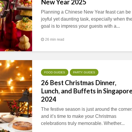
New Year 2025
Planning a Chinese New Year feast can be
joyful yet daunting task, especially when th
goal is to impress your guests with a...
26 min read
FOOD GUIDES
PARTY GUIDES
26 Best Christmas Dinner,
Lunch, and Buffets in Singapor
2024
The festive season is just around the corner
and it’s time to make your Christmas
celebrations truly memorable. Whether...