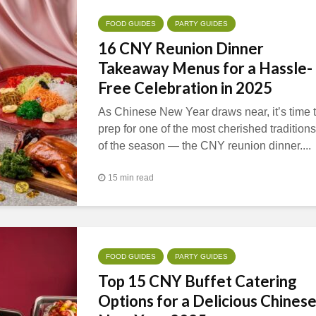
FOOD GUIDES
PARTY GUIDES
16 CNY Reunion Dinner
Takeaway Menus for a Hassle-
Free Celebration in 2025
As Chinese New Year draws near, it’s time 
prep for one of the most cherished traditions
of the season — the CNY reunion dinner....
15 min read
FOOD GUIDES
PARTY GUIDES
Top 15 CNY Buffet Catering
Options for a Delicious Chines