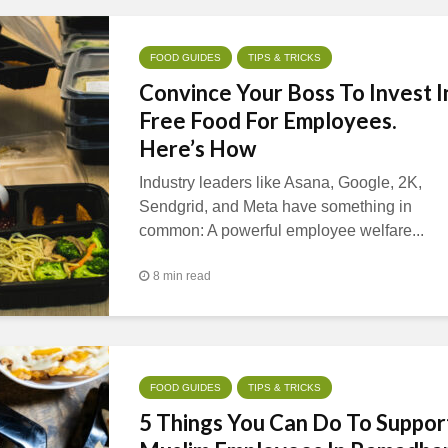
FOOD GUIDES
TIPS & TRICKS
Convince Your Boss To Invest I
Free Food For Employees.
Here’s How
Industry leaders like Asana, Google, 2K,
Sendgrid, and Meta have something in
common: A powerful employee welfare...
8 min read
FOOD GUIDES
TIPS & TRICKS
5 Things You Can Do To Suppor