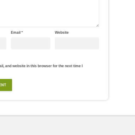
Email
*
Website
, and website in this browser for the next time I