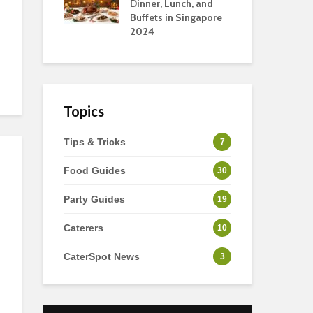
s
Dinner, Lunch, and
To 
Buffets in Singapore
For
2024
Ho
Topics
Tips & Tricks
7
Food Guides
30
Party Guides
19
Caterers
10
CaterSpot News
3