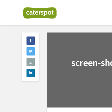
screen-sh