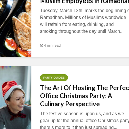
Muslim Employees In Ramadha
Tuesday, March 12th, marks the beginning o
Ramadhan. Millions of Muslims worldwide
will refrain from eating, drinking, and
smoking throughout the day until March...
4 min read
PARTY GUIDES
The Art Of Hosting The Perfec
Office Christmas Party: A
Culinary Perspective
The festive season is upon us, and as we
gear up for the annual office Christmas party
there’s more to it than just spreading...