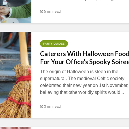
5 min read
PARTY GUIDES
Caterers With Halloween Foo
For Your Office’s Spooky Soire
The origin of Halloween is steep in the
supernatural. The medieval Celtic society
celebrated their new year on 1st November,
believing that otherworldly spirits would...
3 min read