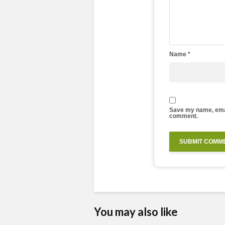
Name
*
Save my name, email
comment.
You may also like