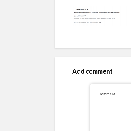
Add comment
Comment