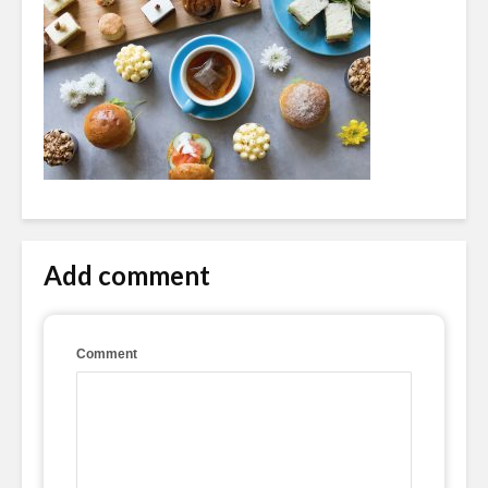
Add comment
Comment