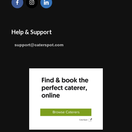
Help & Support
support@caterspot.com