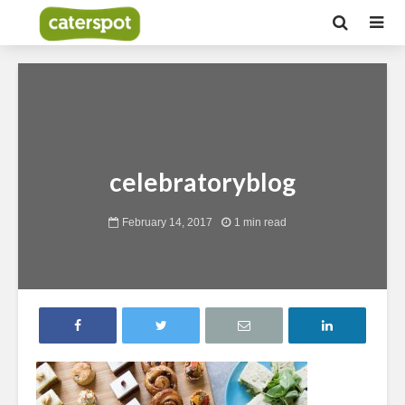
celebratoryblog
February 14, 2017
1 min read