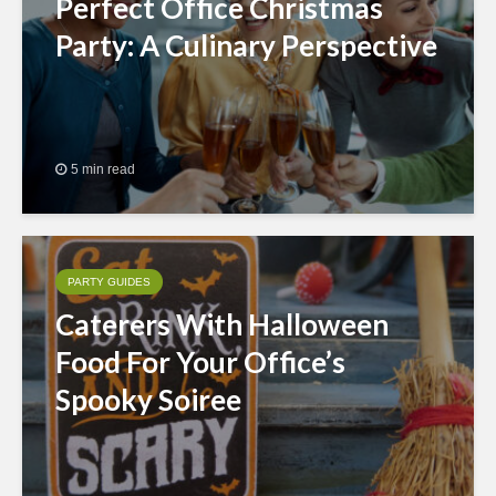
Perfect Office Christmas
Party: A Culinary Perspective
5 min read
PARTY GUIDES
Caterers With Halloween
Food For Your Office’s
Spooky Soiree