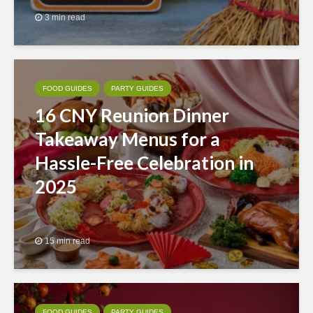
3 min read
FOOD GUIDES
PARTY GUIDES
16 CNY Reunion Dinner
Takeaway Menus for a
Hassle-Free Celebration in
2025
15 min read
FOOD GUIDES
PARTY GUIDES