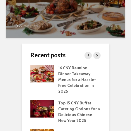
27 min read
Recent posts
ngs You Can Do
16 CNY Reunion
3
pport Muslim
Dinner Takeaway
F
yees In
Menus for a Hassle-
t
dhan
Free Celebration in
F
2025
t Of Hosting
I
rfect Office
Top 15 CNY Buffet
C
mas Party: A
Catering Options for a
S
ry Perspective
Delicious Chinese
O
New Year 2025
S
t-Have