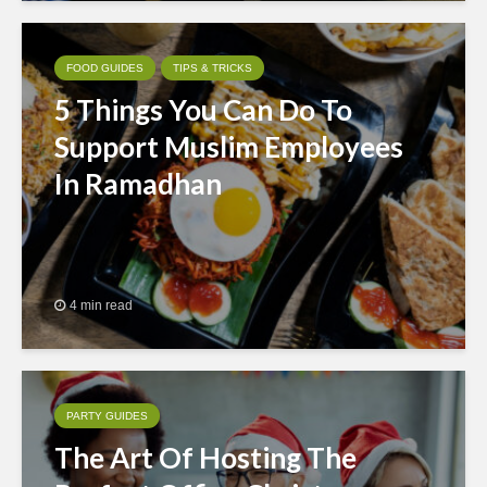
FOOD GUIDES
TIPS & TRICKS
5 Things You Can Do To
Support Muslim Employees
In Ramadhan
4 min read
PARTY GUIDES
The Art Of Hosting The