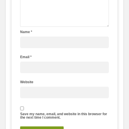
Name
*
Email
*
Website
Save my name, email, and website in this browser for
the next time I comment.