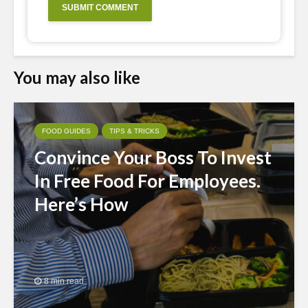
You may also like
FOOD GUIDES
TIPS & TRICKS
Convince Your Boss To Invest
In Free Food For Employees.
Here’s How
8 min read