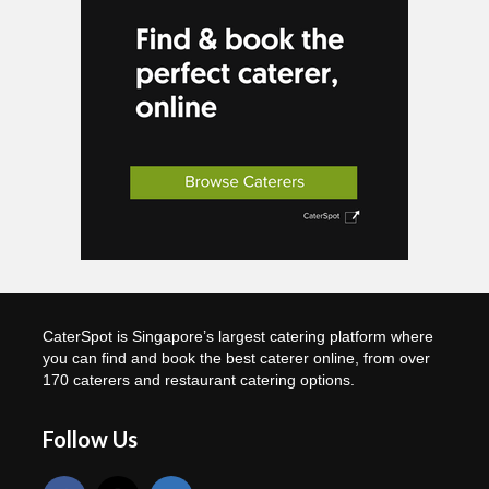
CaterSpot is Singapore’s largest catering platform where
you can find and book the best caterer online, from over
170 caterers and restaurant catering options.
Follow Us