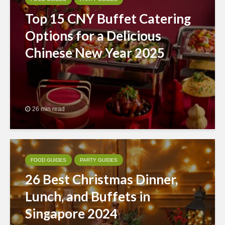
Top 15 CNY Buffet Catering
Options for a Delicious
Chinese New Year 2025
26 min read
FOOD GUIDES
PARTY GUIDES
26 Best Christmas Dinner,
Lunch, and Buffets in
Singapore 2024