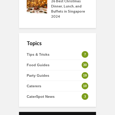
tmas Dishes And
26 Best Christmas
C
rts
Dinner, Lunch, and
T
Buffets in Singapore
F
2024
Topics
Tips & Tricks
7
Food Guides
30
Party Guides
19
Caterers
10
CaterSpot News
3