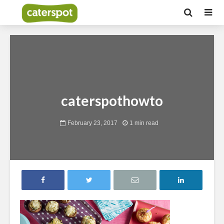
caterspothowto
February 23, 2017
1 min read