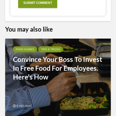
You may also like
FOOD GUIDES
TIPS & TRICKS
Convince Your Boss To Invest
In Free Food For Employees.
Here’s How
8 min read