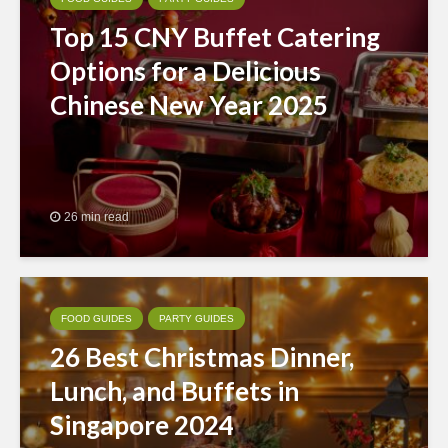
Top 15 CNY Buffet Catering
Options for a Delicious
Chinese New Year 2025
26 min read
FOOD GUIDES
PARTY GUIDES
26 Best Christmas Dinner,
Lunch, and Buffets in
Singapore 2024