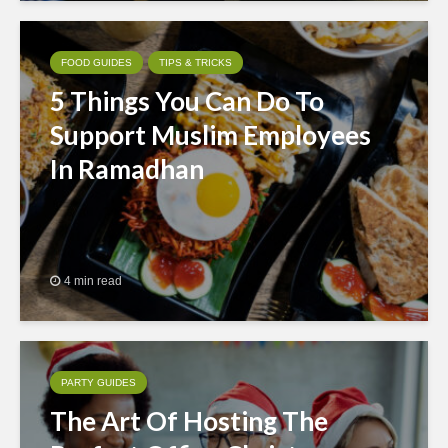
FOOD GUIDES
TIPS & TRICKS
5 Things You Can Do To
Support Muslim Employees
In Ramadhan
4 min read
PARTY GUIDES
The Art Of Hosting The