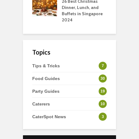
tmas Dishes And
26 Best Christmas
C
rts
Dinner, Lunch, and
T
Buffets in Singapore
F
2024
Topics
Tips & Tricks
7
Food Guides
30
Party Guides
19
Caterers
10
CaterSpot News
3