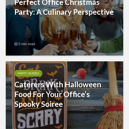
Perfect Office Christmas
Party: A Culinary Perspective
5 min read
PARTY GUIDES
Caterers With Halloween
Food For Your Office’s
Spooky Soiree