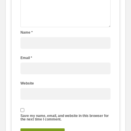
Name
*
Email
*
Website
Save my name, email, and website in this browser for
the next time I comment.