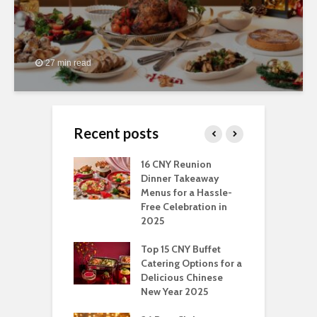
27 min read
Recent posts
ngs You Can Do
16 CNY Reunion
3
pport Muslim
Dinner Takeaway
F
yees In
Menus for a Hassle-
t
dhan
Free Celebration in
F
2025
t Of Hosting
I
rfect Office
Top 15 CNY Buffet
C
mas Party: A
Catering Options for a
S
ry Perspective
Delicious Chinese
O
New Year 2025
S
t-Have