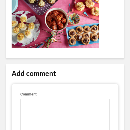
Add comment
Comment