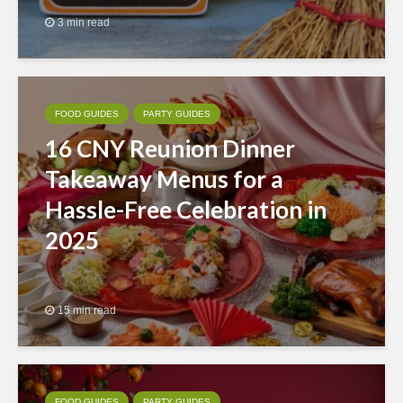
3 min read
FOOD GUIDES
PARTY GUIDES
16 CNY Reunion Dinner
Takeaway Menus for a
Hassle-Free Celebration in
2025
15 min read
FOOD GUIDES
PARTY GUIDES