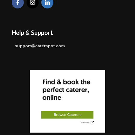
Help & Support
support@caterspot.com