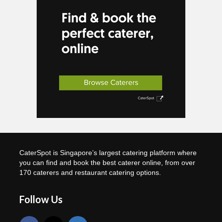
CaterSpot is Singapore’s largest catering platform where
you can find and book the best caterer online, from over
170 caterers and restaurant catering options.
Follow Us