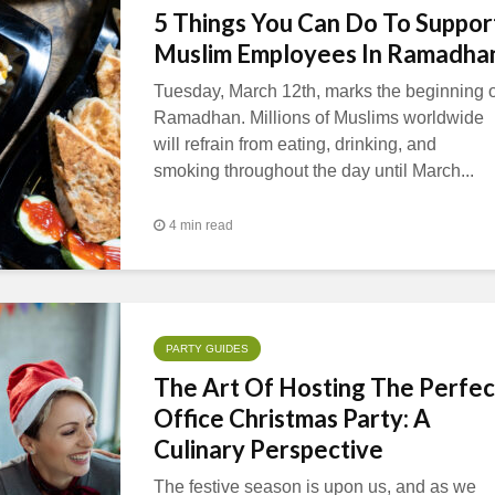
5 Things You Can Do To Suppor
Muslim Employees In Ramadha
Tuesday, March 12th, marks the beginning o
Ramadhan. Millions of Muslims worldwide
will refrain from eating, drinking, and
smoking throughout the day until March...
4 min read
PARTY GUIDES
The Art Of Hosting The Perfec
Office Christmas Party: A
Culinary Perspective
The festive season is upon us, and as we