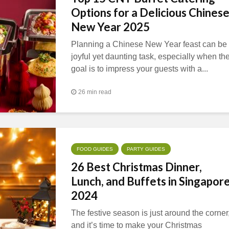
Options for a Delicious Chines
New Year 2025
Planning a Chinese New Year feast can be
joyful yet daunting task, especially when th
goal is to impress your guests with a...
26 min read
FOOD GUIDES
PARTY GUIDES
26 Best Christmas Dinner,
Lunch, and Buffets in Singapor
2024
The festive season is just around the corner
and it’s time to make your Christmas