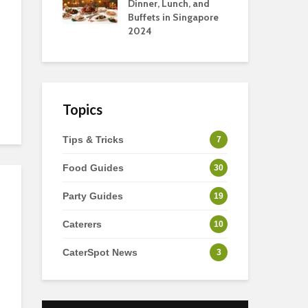
s
Dinner, Lunch, and
To 
Buffets in Singapore
For
2024
Ho
Topics
Tips & Tricks
7
Food Guides
30
Party Guides
19
Caterers
10
CaterSpot News
3