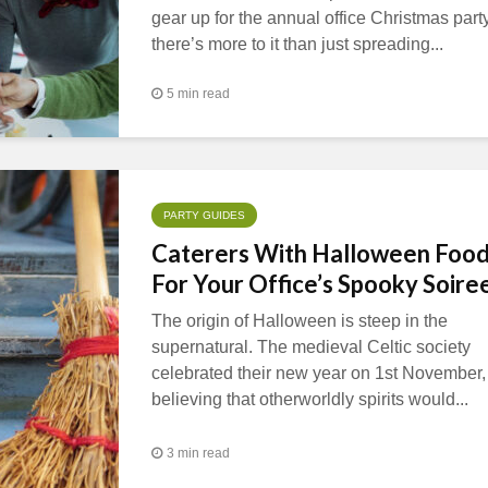
gear up for the annual office Christmas party
there’s more to it than just spreading...
5 min read
PARTY GUIDES
Caterers With Halloween Foo
For Your Office’s Spooky Soire
The origin of Halloween is steep in the
supernatural. The medieval Celtic society
celebrated their new year on 1st November,
believing that otherworldly spirits would...
3 min read