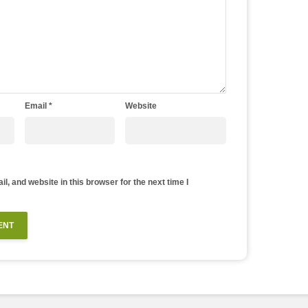
Email
*
Website
, and website in this browser for the next time I