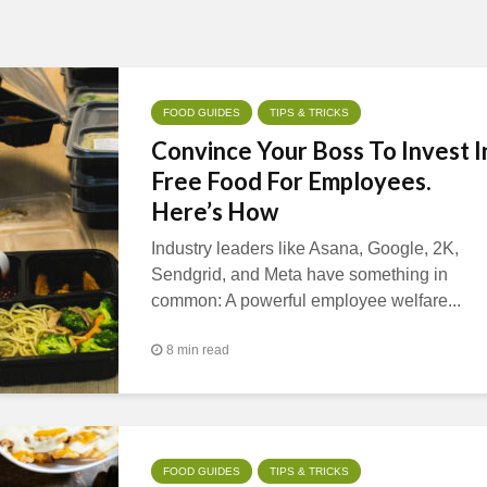
FOOD GUIDES
TIPS & TRICKS
Convince Your Boss To Invest I
Free Food For Employees.
Here’s How
Industry leaders like Asana, Google, 2K,
Sendgrid, and Meta have something in
common: A powerful employee welfare...
8 min read
FOOD GUIDES
TIPS & TRICKS