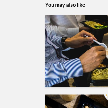
You may also like