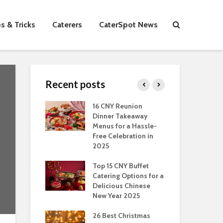
s & Tricks
Caterers
CaterSpot News
Recent posts
s You Can Do
16 CNY Reunion
30 
ort Muslim
Dinner Takeaway
Fo
es In
Menus for a Hassle-
the
an
Free Celebration in
Fea
2025
Of Hosting
Ind
ect Office
Top 15 CNY Buffet
Chr
s Party: A
Catering Options for a
Sin
 Perspective
Delicious Chinese
Off
New Year 2025
Se
Have
as Dishes And
26 Best Christmas
Con