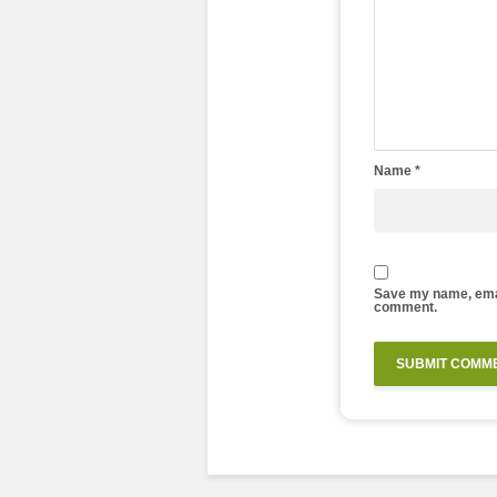
Name
*
Save my name, email
comment.