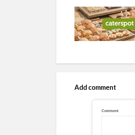
Add comment
Comment