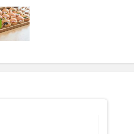
To Invest In Free Food
Dessert
For Employees. Here’s
How