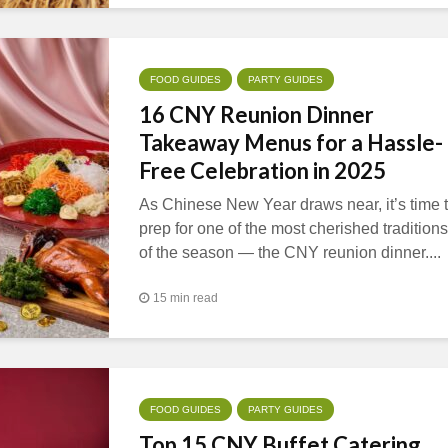
FOOD GUIDES
PARTY GUIDES
16 CNY Reunion Dinner
Takeaway Menus for a Hassle-
Free Celebration in 2025
As Chinese New Year draws near, it’s time 
prep for one of the most cherished traditions
of the season — the CNY reunion dinner....
15 min read
FOOD GUIDES
PARTY GUIDES
Top 15 CNY Buffet Catering