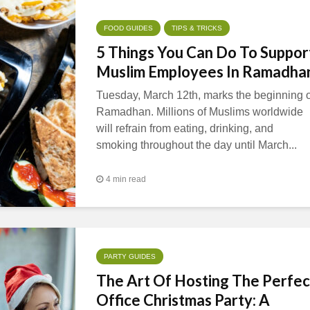
FOOD GUIDES
TIPS & TRICKS
5 Things You Can Do To Suppor
Muslim Employees In Ramadha
Tuesday, March 12th, marks the beginning o
Ramadhan. Millions of Muslims worldwide
will refrain from eating, drinking, and
smoking throughout the day until March...
4 min read
PARTY GUIDES
The Art Of Hosting The Perfec
Office Christmas Party: A