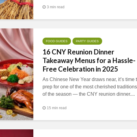
3 min read
FOOD GUIDES
PARTY GUIDES
16 CNY Reunion Dinner
Takeaway Menus for a Hassle-
Free Celebration in 2025
As Chinese New Year draws near, it’s time 
prep for one of the most cherished traditions
of the season — the CNY reunion dinner....
15 min read