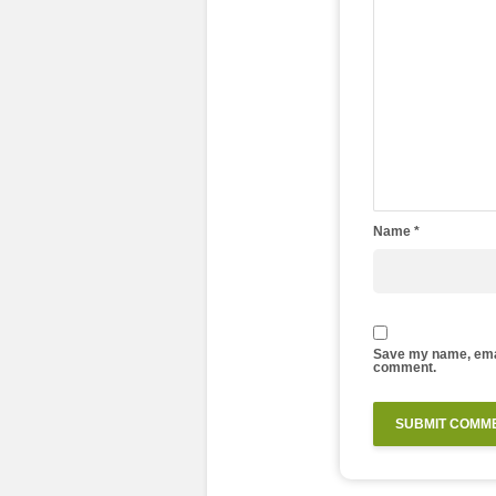
Name
*
Save my name, email
comment.