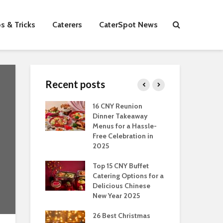
s & Tricks
Caterers
CaterSpot News
Recent posts
s You Can Do
16 CNY Reunion
30 
ort Muslim
Dinner Takeaway
Fo
es In
Menus for a Hassle-
the
an
Free Celebration in
Fea
2025
Of Hosting
Ind
ect Office
Top 15 CNY Buffet
Chr
s Party: A
Catering Options for a
Sin
 Perspective
Delicious Chinese
Off
New Year 2025
Se
Have
as Dishes And
26 Best Christmas
Con