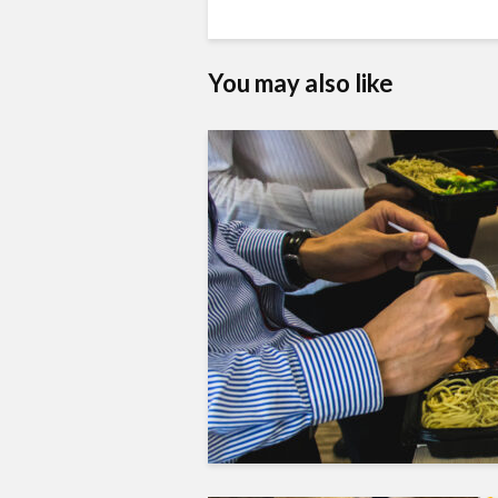
You may also like