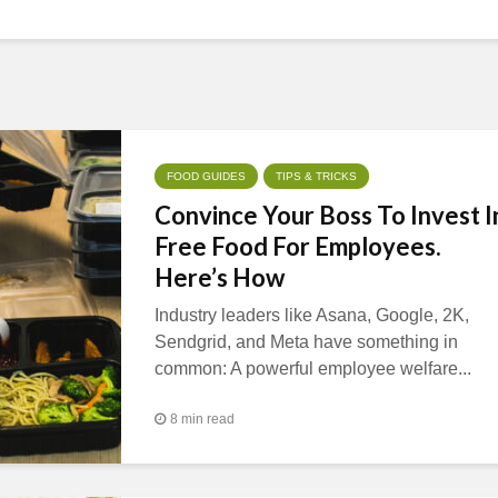
FOOD GUIDES
TIPS & TRICKS
Convince Your Boss To Invest I
Free Food For Employees.
Here’s How
Industry leaders like Asana, Google, 2K,
Sendgrid, and Meta have something in
common: A powerful employee welfare...
8 min read