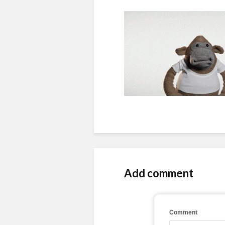
Add comment
Comment