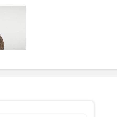
To Invest In Free Food
Dessert
For Employees. Here’s
How