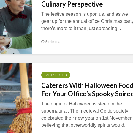
Culinary Perspective
The festive season is upon us, and as we
gear up for the annual office Christmas party
there’s more to it than just spreading...
5 min read
PARTY GUIDES
Caterers With Halloween Foo
For Your Office’s Spooky Soire
The origin of Halloween is steep in the
supernatural. The medieval Celtic society
celebrated their new year on 1st November,
believing that otherworldly spirits would...