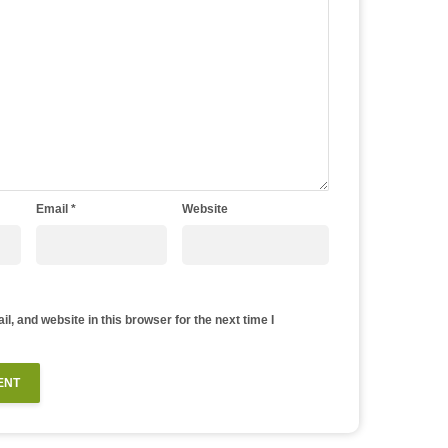
Email
*
Website
, and website in this browser for the next time I