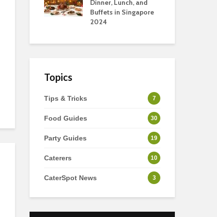
s
Dinner, Lunch, and
To 
Buffets in Singapore
For
2024
Ho
Topics
Tips & Tricks
7
Food Guides
30
Party Guides
19
Caterers
10
CaterSpot News
3