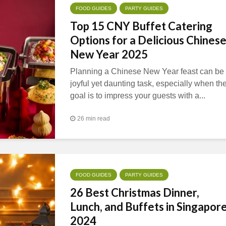
FOOD GUIDES
PARTY GUIDES
Top 15 CNY Buffet Catering
Options for a Delicious Chines
New Year 2025
Planning a Chinese New Year feast can be
joyful yet daunting task, especially when th
goal is to impress your guests with a...
26 min read
FOOD GUIDES
PARTY GUIDES
26 Best Christmas Dinner,
Lunch, and Buffets in Singapor
2024