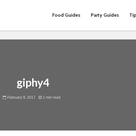
Food Guides
Party Guides
Tip
30 Best Christmas
5 Thing
Foods to Count Down
To Supp
the Days Until the Big
Employe
giphy4
Feast
Ramadh
Indulge in the Best
The Art 
February 9, 2017
1 min read
Christmas Log Cakes
The Perf
Singapore Has to
Christma
Offer This Holiday
Culinary
Season
5 Must-
Convince Your Boss
Christm