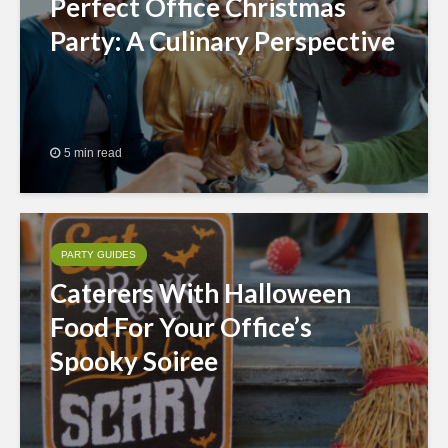
Perfect Office Christmas
Party: A Culinary Perspective
5 min read
PARTY GUIDES
Caterers With Halloween
Food For Your Office’s
Spooky Soiree