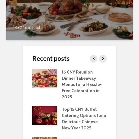
27 min read
Recent posts
ngs You Can Do
16 CNY Reunion
3
pport Muslim
Dinner Takeaway
F
yees In
Menus for a Hassle-
t
dhan
Free Celebration in
F
2025
t Of Hosting
I
rfect Office
Top 15 CNY Buffet
C
mas Party: A
Catering Options for a
S
ry Perspective
Delicious Chinese
O
New Year 2025
S
t-Have