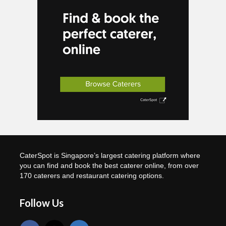
CaterSpot is Singapore’s largest catering platform where
you can find and book the best caterer online, from over
170 caterers and restaurant catering options.
Follow Us