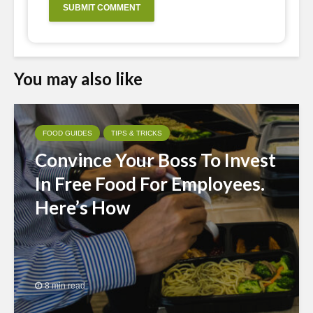
You may also like
FOOD GUIDES
TIPS & TRICKS
Convince Your Boss To Invest
In Free Food For Employees.
Here’s How
8 min read