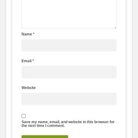
Name
*
Email
*
Website
Save my name, email, and website in this browser for
the next time I comment.