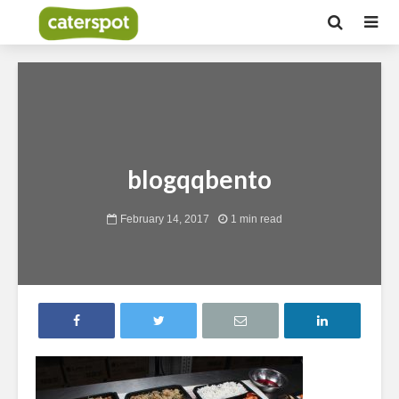
blogqqbento
February 14, 2017
1 min read