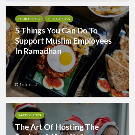
FOOD GUIDES
TIPS & TRICKS
5 Things You Can Do To
Support Muslim Employees
In Ramadhan
4 min read
PARTY GUIDES
The Art Of Hosting The