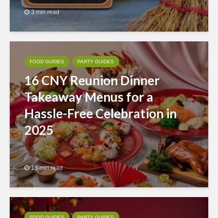
3 min read
FOOD GUIDES
PARTY GUIDES
16 CNY Reunion Dinner
Takeaway Menus for a
Hassle-Free Celebration in
2025
15 min read
FOOD GUIDES
PARTY GUIDES