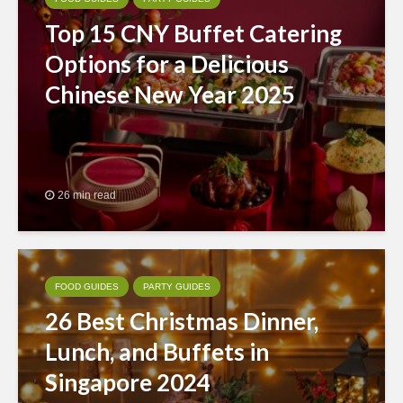
Top 15 CNY Buffet Catering
Options for a Delicious
Chinese New Year 2025
26 min read
FOOD GUIDES
PARTY GUIDES
26 Best Christmas Dinner,
Lunch, and Buffets in
Singapore 2024