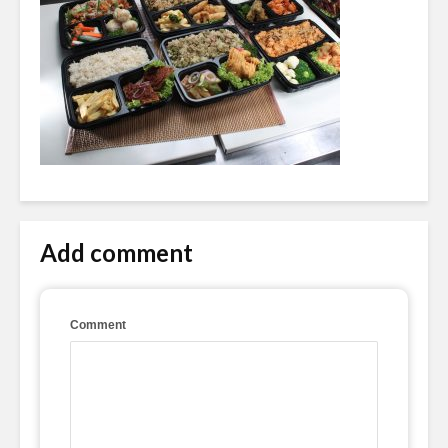
Add comment
Comment