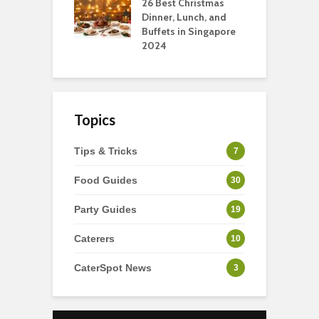
tmas Dishes And
26 Best Christmas
C
rts
Dinner, Lunch, and
T
Buffets in Singapore
F
2024
Topics
Tips & Tricks
7
Food Guides
30
Party Guides
19
Caterers
10
CaterSpot News
3