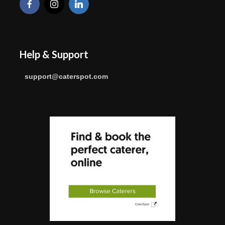
Help & Support
support@caterspot.com