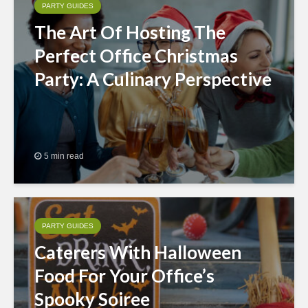
PARTY GUIDES
The Art Of Hosting The
Perfect Office Christmas
Party: A Culinary Perspective
5 min read
PARTY GUIDES
Caterers With Halloween
Food For Your Office’s
Spooky Soiree