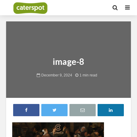
image-8
December 9, 2024
1 min read