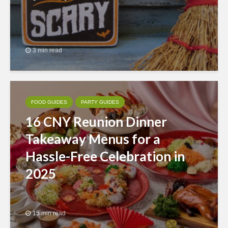
3 min read
FOOD GUIDES
PARTY GUIDES
16 CNY Reunion Dinner
Takeaway Menus for a
Hassle-Free Celebration in
2025
15 min read