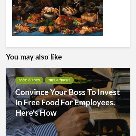
You may also like
FOOD GUIDES
TIPS & TRICKS
Convince Your Boss To Invest
In Free Food For Employees.
Here’s How