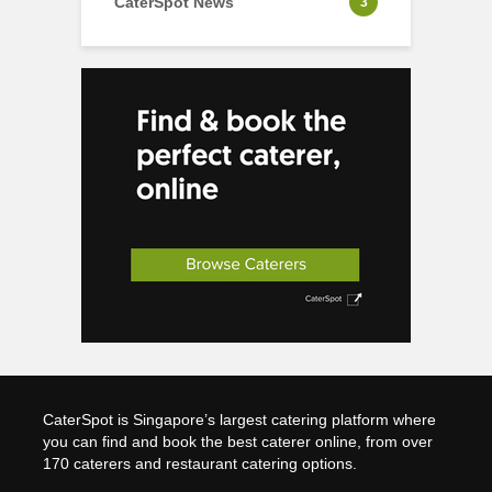
CaterSpot News
3
CaterSpot is Singapore’s largest catering platform where
you can find and book the best caterer online, from over
170 caterers and restaurant catering options.