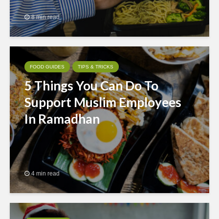
8 min read
FOOD GUIDES
TIPS & TRICKS
5 Things You Can Do To
Support Muslim Employees
In Ramadhan
4 min read