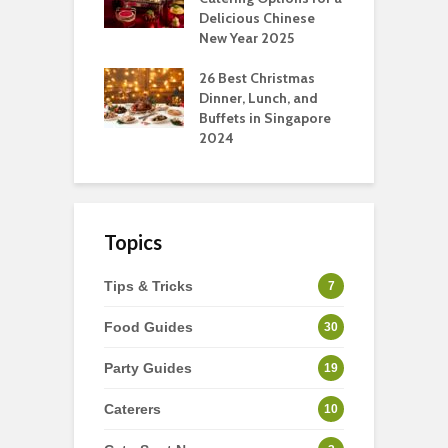
ry Perspective
Delicious Chinese
O
New Year 2025
S
t-Have
tmas Dishes And
26 Best Christmas
C
rts
Dinner, Lunch, and
T
Buffets in Singapore
F
2024
Topics
Tips & Tricks
7
Food Guides
30
Party Guides
19
Caterers
10