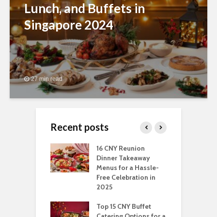
Lunch, and Buffets in
Singapore 2024
27 min read
Recent posts
ngs You Can Do
16 CNY Reunion
3
pport Muslim
Dinner Takeaway
F
yees In
Menus for a Hassle-
t
dhan
Free Celebration in
F
2025
t Of Hosting
I
rfect Office
Top 15 CNY Buffet
C
mas Party: A
Catering Options for a
S