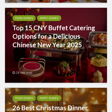
FOOD GUIDES
PARTY GUIDES
Top 15 CNY Buffet Catering
Options for a Delicious
Chinese New Year 2025
26 min read
FOOD GUIDES
PARTY GUIDES
26 Best Christmas Dinner,