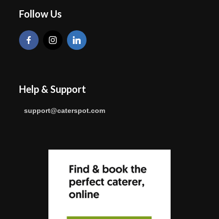
Follow Us
Help & Support
support@caterspot.com