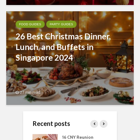
FOOD GUIDES
PARTY GUIDES
26 Best Christmas Dinner,
Lunch, and Buffets in
Singapore 2024
27 min read
Recent posts
ngs You Can Do
16 CNY Reunion
3