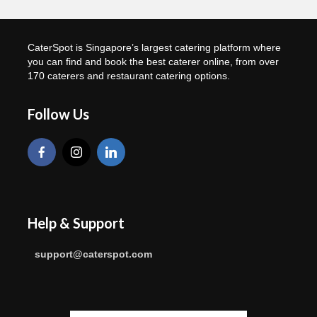
CaterSpot is Singapore’s largest catering platform where
you can find and book the best caterer online, from over
170 caterers and restaurant catering options.
Follow Us
Help & Support
support@caterspot.com