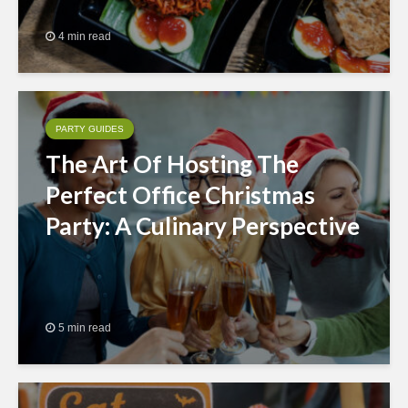
4 min read
PARTY GUIDES
The Art Of Hosting The
Perfect Office Christmas
Party: A Culinary Perspective
5 min read