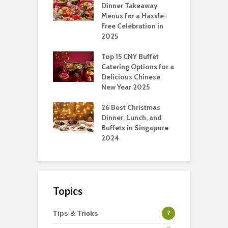
pport Muslim
Dinner Takeaway
F
yees In
Menus for a Hassle-
t
dhan
Free Celebration in
F
2025
t Of Hosting
I
rfect Office
Top 15 CNY Buffet
C
mas Party: A
Catering Options for a
S
ry Perspective
Delicious Chinese
O
New Year 2025
S
t-Have
tmas Dishes And
26 Best Christmas
C
rts
Dinner, Lunch, and
T
Buffets in Singapore
F
2024
Topics
Tips & Tricks
7