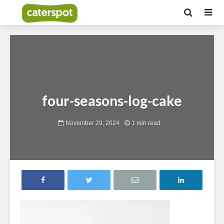
four-seasons-log-cake
November 29, 2024
1 min read