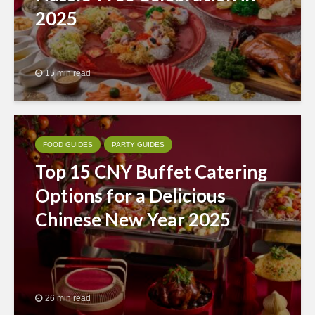
2025
15 min read
FOOD GUIDES
PARTY GUIDES
Top 15 CNY Buffet Catering
Options for a Delicious
Chinese New Year 2025
26 min read