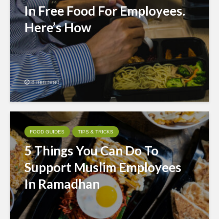
In Free Food For Employees.
Here’s How
8 min read
FOOD GUIDES
TIPS & TRICKS
5 Things You Can Do To
Support Muslim Employees
In Ramadhan