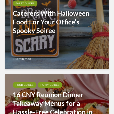
PARTY GUIDES
Caterers With Halloween
Food For Your Office’s
Spooky Soiree
3 min read
FOOD GUIDES
PARTY GUIDES
16 CNY Reunion Dinner
Takeaway Menus for a
Hassle-Free Celebration in