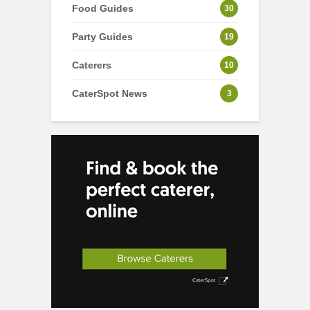
Food Guides
30
Party Guides
19
Caterers
10
CaterSpot News
3