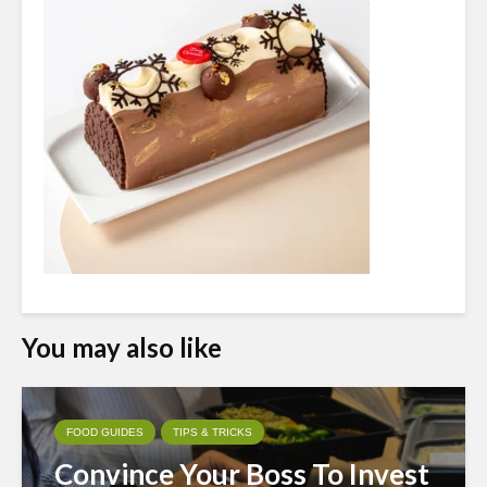
You may also like
FOOD GUIDES
TIPS & TRICKS
Convince Your Boss To Invest