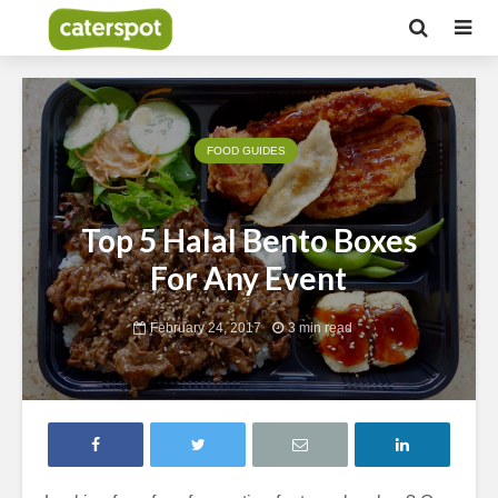
FOOD GUIDES
Top 5 Halal Bento Boxes
For Any Event
February 24, 2017
3 min read