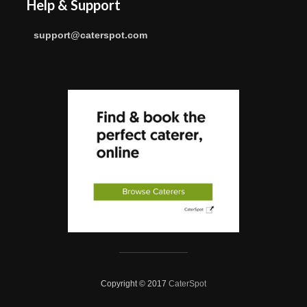
Help & Support
support@caterspot.com
Copyright © 2017
CaterSpot