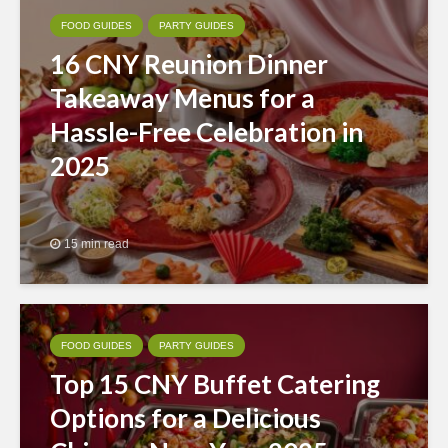
FOOD GUIDES
PARTY GUIDES
16 CNY Reunion Dinner
Takeaway Menus for a
Hassle-Free Celebration in
2025
15 min read
FOOD GUIDES
PARTY GUIDES
Top 15 CNY Buffet Catering
Options for a Delicious