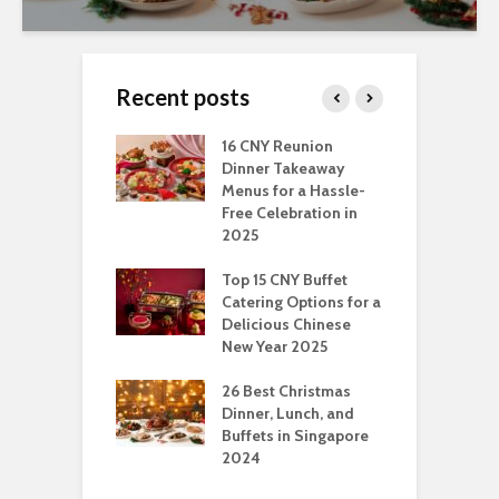
Recent posts
ngs You Can Do
16 CNY Reunion
3
pport Muslim
Dinner Takeaway
F
yees In
Menus for a Hassle-
t
dhan
Free Celebration in
F
2025
t Of Hosting
I
rfect Office
Top 15 CNY Buffet
C
mas Party: A
Catering Options for a
S
ry Perspective
Delicious Chinese
O
New Year 2025
S
t-Have
tmas Dishes And
26 Best Christmas
C
rts
Dinner, Lunch, and
T
Buffets in Singapore
F
2024