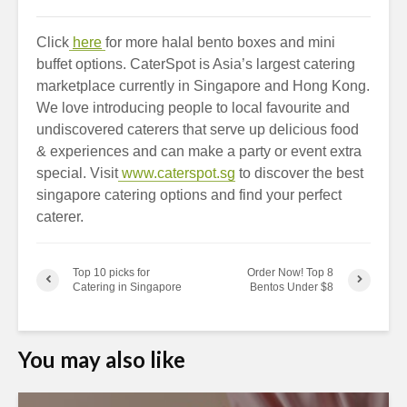
Click
here
for more halal bento boxes and mini
buffet options. CaterSpot is Asia’s largest catering
marketplace currently in Singapore and Hong Kong.
We love introducing people to local favourite and
undiscovered caterers that serve up delicious food
& experiences and can make a party or event extra
special. Visit
www.caterspot.sg
to discover the best
singapore catering options and find your perfect
caterer.
Top 10 picks for
Order Now! Top 8
Catering in Singapore
Bentos Under $8
You may also like