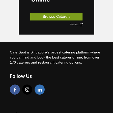
CaterSpot is Singapore’s largest catering platform where
you can find and book the best caterer online, from over
170 caterers and restaurant catering options.
Follow Us