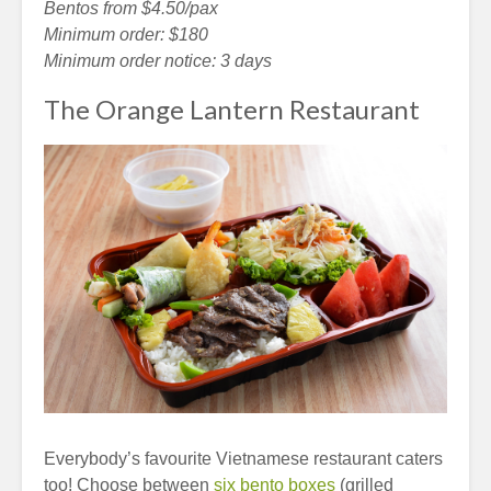
Bentos from $4.50/pax
Minimum order: $180
Minimum order notice: 3 days
The Orange Lantern Restaurant
Everybody’s favourite Vietnamese restaurant caters
too! Choose between
six bento boxes
(grilled