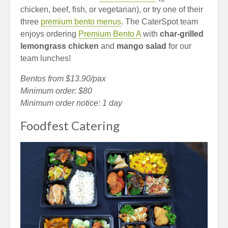
chicken, beef, fish, or vegetarian), or try one of their
three
premium bento menus
. The CaterSpot team
enjoys ordering
Premium Bento A
with
char-grilled
lemongrass chicken
and
mango salad
for our
team lunches!
Bentos from $13.90/pax
Minimum order: $80
Minimum order notice: 1 day
Foodfest Catering