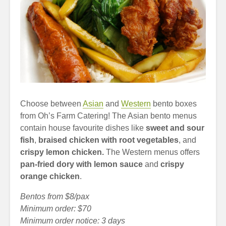
Choose between
Asian
and
Western
bento boxes
from Oh’s Farm Catering! The Asian bento menus
contain house favourite dishes like
sweet and sour
fish
,
braised chicken with root vegetables
, and
crispy lemon chicken.
The Western menus offers
pan-fried dory with lemon sauce
and
crispy
orange chicken
.
Bentos from $8/pax
Minimum order: $70
Minimum order notice: 3 days