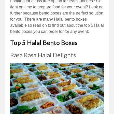
Looking for a fuss free option for team lunches? Or
tight on time to prepare food for your event?
Look no
further because bento boxes are the perfect solution
for you! T
here are many Halal bento boxes
available so read on to find out about the top 5 Halal
bento boxes you can order for for any event:
Top 5 Halal Bento Boxes
Rasa Rasa Halal Delights