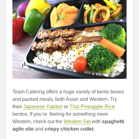
Team Catering offers a huge variety of bento boxes
and packed meals, both Asian and Western. Try
their
Japanese Yakitori
or
Thai Pineapple Rice
bentos. If you’re feeling for something more
Western, check out the
Western Set
with
spaghetti
aglio olio
and
crispy chicken cutlet
.