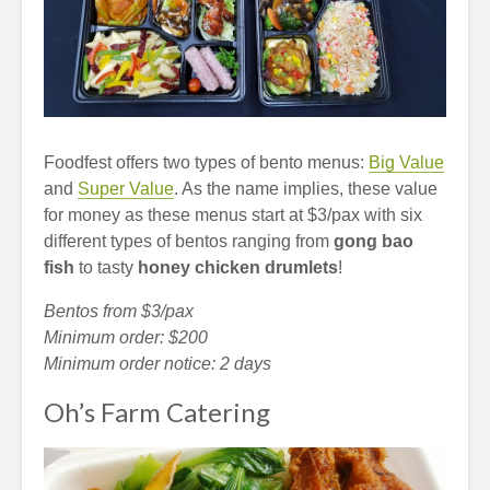
Foodfest offers two types of bento menus:
Big Value
and
Super Value
. As the name implies, these value
for money as these menus start at $3/pax with six
different types of bentos ranging from
gong bao
fish
to tasty
honey chicken drumlets
!
Bentos from $3/pax
Minimum order: $200
Minimum order notice: 2 days
Oh’s Farm Catering