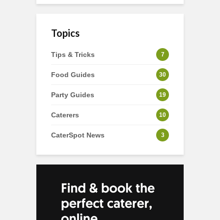
Topics
Tips & Tricks
7
Food Guides
30
Party Guides
19
Caterers
10
CaterSpot News
3