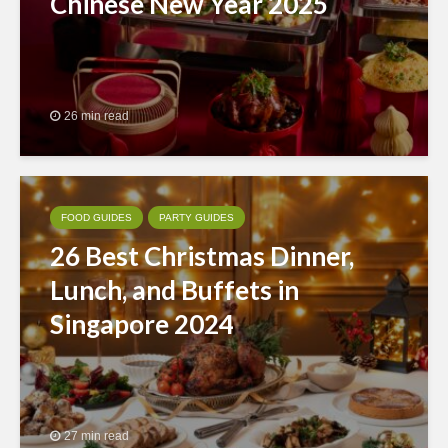
Chinese New Year 2025
26 min read
FOOD GUIDES
PARTY GUIDES
26 Best Christmas Dinner,
Lunch, and Buffets in
Singapore 2024
27 min read