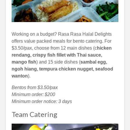
Working on a budget? Rasa Rasa Halal Delights
offers value packed meals for bento catering. For
$3.50/pax, choose from 12 main dishes (c
hicken
rendang, crispy fish fillet with Thai sauce,
mango fish
) and 15 side dishes (
sambal egg,
ngoh hiang, tempura chicken nugget, seafood
wanton
).
Bentos from $3.50/pax
Minimum order: $200
Minimum order notice: 3 days
Team Catering